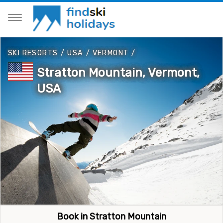
SKI RESORTS
/
USA
/
VERMONT
/
Stratton Mountain, Vermont,
USA
Book in Stratton Mountain