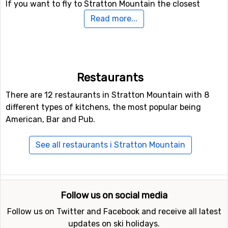
If you want to fly to Stratton Mountain the closest
airport is
Burlington International Airport
, with a
Read more...
distance of 152 kilometers from the ski resort.
Other ski resorts nearby Stratton Mountain
Other ski resorts near Stratton Mountain are, for
Restaurants
example,
Mount Snow
which is 16 kilometers away,
There are 12 restaurants in Stratton Mountain with 8
Okemo Mountain
which is 36 kilometers away and
different types of kitchens, the most popular being
Killington Mountains
which is at 57 kilometers distance
American, Bar and Pub.
from Stratton Mountain.
See all restaurants i Stratton Mountain
Follow us on social media
Follow us on Twitter and Facebook and receive all latest
updates on ski holidays.