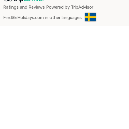
Ratings and Reviews Powered by TripAdvisor
FindSkiHolidays.com in other languages: