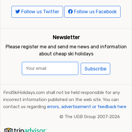
Follow us Twitter
Follow us Facebook
Newsletter
Please register me and send me news and information
about cheap ski holidays
Subscribe
FindSkiHolidays.com shall not be held responsible for any
incorrect information published on the web site. You can
contact us regarding
errors, advertisement or feedback here
©
The UGB Group 2007-2026