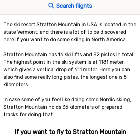
Search flights
The ski resort Stratton Mountain in USA is located in the
state Vermont, and there is a lot of to be discovered
here if you want to do some skiing in North America.
Stratton Mountain has 16 ski lifts and 92 pistes in total.
The highest point in the ski system is at 1181 meter,
which gives a vertical drop of 611 meter. Here you can
also find some really long pistes, the longest one is 5
kilometers.
In case some of you feel like doing some Nordic skiing,
Stratton Mountain holds 35 kilometers of prepared
tracks for doing that.
If you want to fly to Stratton Mountain