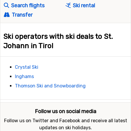
Search flights
Ski rental
Transfer
Ski operators with ski deals to St.
Johann in Tirol
Crystal Ski
Inghams
Thomson Ski and Snowboarding
Follow us on social media
Follow us on Twitter and Facebook and receive all latest
updates on ski holidays.