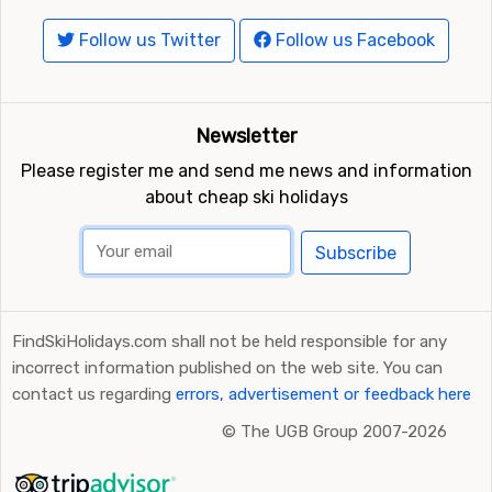
Follow us Twitter
Follow us Facebook
Newsletter
Please register me and send me news and information
about cheap ski holidays
Subscribe
FindSkiHolidays.com shall not be held responsible for any
incorrect information published on the web site. You can
contact us regarding
errors, advertisement or feedback here
©
The UGB Group 2007-2026