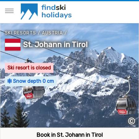
SKI RESORTS
/
AUSTRIA
/
St. Johann in Tirol
Ski resort is closed
Snow depth 0 cm
©
Book in St. Johann in Tirol