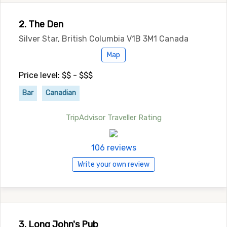
2. The Den
Silver Star, British Columbia V1B 3M1 Canada
Map
Price level: $$ - $$$
Bar
Canadian
TripAdvisor Traveller Rating
106 reviews
Write your own review
3. Long John's Pub