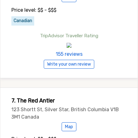
Price level: $$ - $$$
Canadian
TripAdvisor Traveller Rating
155 reviews
Write your own review
7. The Red Antler
123 Shortt St, Silver Star, British Columbia V1B
3M1 Canada
Map