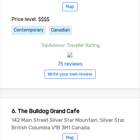
Map
Price level: $$$$
Contemporary
Canadian
TripAdvisor Traveller Rating
75 reviews
Write your own review
6. The Bulldog Grand Cafe
142 Main Street Silver Star Mountain, Silver Star,
British Columbia V1B 3M1 Canada
Map