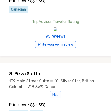
Price level: $$ - $$$
Canadian
TripAdvisor Traveller Rating
95 reviews
Write your own review
8. Pizza Gratta
139 Main Street Suite #110, Silver Star, British
Columbia V1B 3W9 Canada
Map
Price level: $$ - $$$