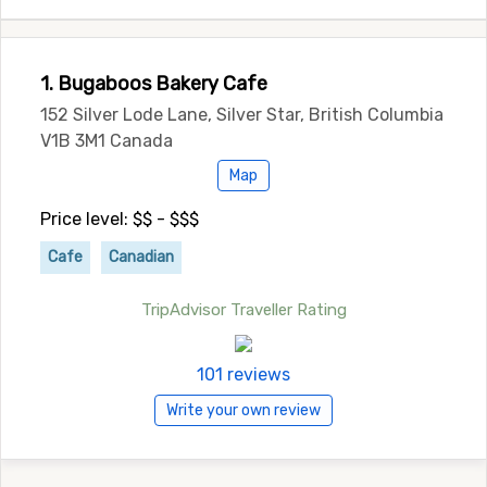
1. Bugaboos Bakery Cafe
152 Silver Lode Lane, Silver Star, British Columbia
V1B 3M1 Canada
Map
Price level: $$ - $$$
Cafe
Canadian
TripAdvisor Traveller Rating
101 reviews
Write your own review