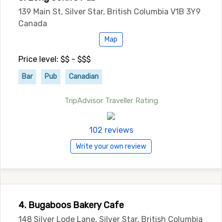
139 Main St, Silver Star, British Columbia V1B 3Y9
Canada
Map
Price level: $$ - $$$
Bar
Pub
Canadian
TripAdvisor Traveller Rating
102 reviews
Write your own review
4. Bugaboos Bakery Cafe
148 Silver Lode Lane, Silver Star, British Columbia