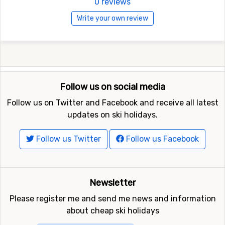
0 reviews
Write your own review
Follow us on social media
Follow us on Twitter and Facebook and receive all latest
updates on ski holidays.
Follow us Twitter
Follow us Facebook
Newsletter
Please register me and send me news and information
about cheap ski holidays