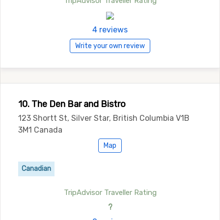
TripAdvisor Traveller Rating
4 reviews
Write your own review
10. The Den Bar and Bistro
123 Shortt St, Silver Star, British Columbia V1B
3M1 Canada
Map
Canadian
TripAdvisor Traveller Rating
?