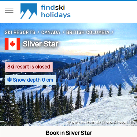
SKI RESORTS
/
CANADA
/
BRITISH COLUMBIA
/
Silver Star
Ski resort is closed
Snow depth 0 cm
Book in Silver Star