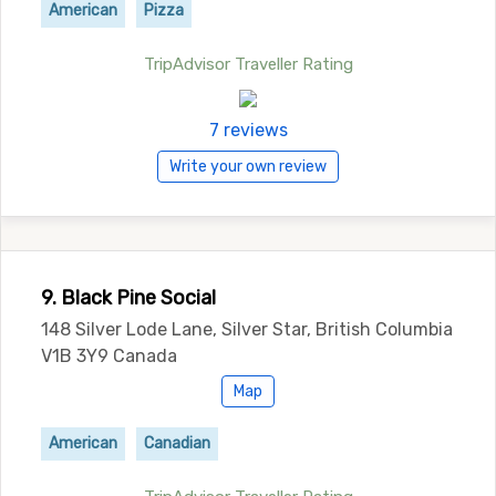
American
Pizza
TripAdvisor Traveller Rating
7 reviews
Write your own review
9. Black Pine Social
148 Silver Lode Lane, Silver Star, British Columbia
V1B 3Y9 Canada
Map
American
Canadian