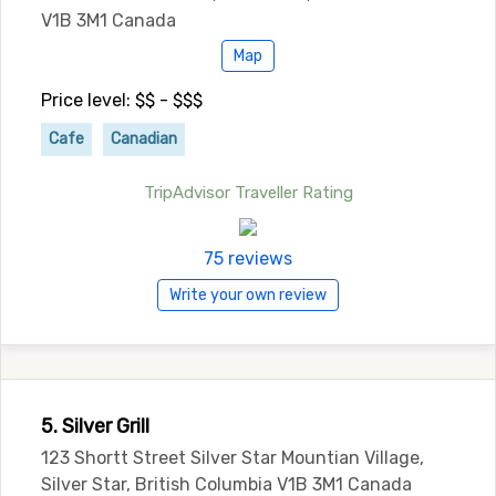
V1B 3M1 Canada
Map
Price level: $$ - $$$
Cafe
Canadian
TripAdvisor Traveller Rating
75 reviews
Write your own review
5. Silver Grill
123 Shortt Street Silver Star Mountian Village,
Silver Star, British Columbia V1B 3M1 Canada