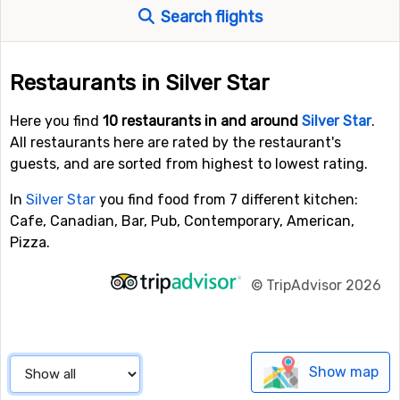
Search flights
Restaurants in Silver Star
Here you find
10 restaurants in and around
Silver Star
.
All restaurants here are rated by the restaurant's
guests, and are sorted from highest to lowest rating.
In
Silver Star
you find food from 7 different kitchen:
Cafe, Canadian, Bar, Pub, Contemporary, American,
Pizza.
©
TripAdvisor 2026
Show map