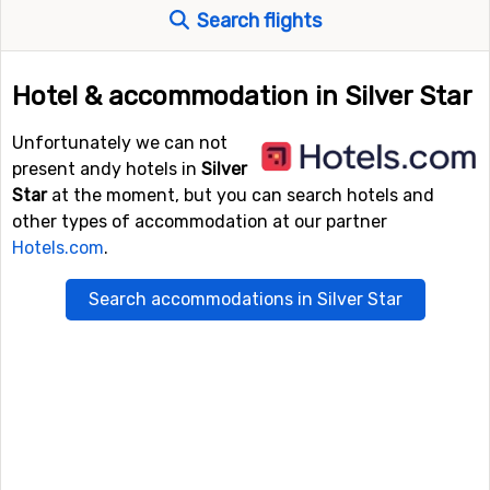
Search flights
Hotel & accommodation in Silver Star
Unfortunately we can not
present andy hotels in
Silver
Star
at the moment, but you can search hotels and
other types of accommodation at our partner
Hotels.com
.
Search accommodations in Silver Star