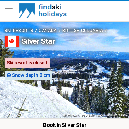
SKI RESORTS
/
CANADA
/
BRITISH COLUMBIA
/
Silver Star
Ski resort is closed
Snow depth 0 cm
Book in Silver Star