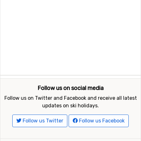
Follow us on social media
Follow us on Twitter and Facebook and receive all latest
updates on ski holidays.
Follow us Twitter
Follow us Facebook