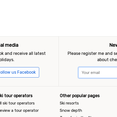
ial media
New
k and receive all latest
Please register me and 
olidays.
about che
ollow us Facebook
ki tour operators
Other popular pages
ll ski tour operators
Ski resorts
eview a tour operator
Snow depth