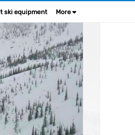
t ski equipment
More