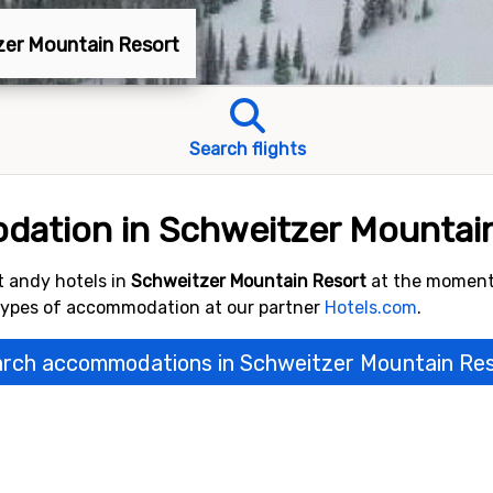
tzer Mountain Resort
Search flights
dation in Schweitzer Mountai
 andy hotels in
Schweitzer Mountain Resort
at the moment
 types of accommodation at our partner
Hotels.com
.
rch accommodations in Schweitzer Mountain Re