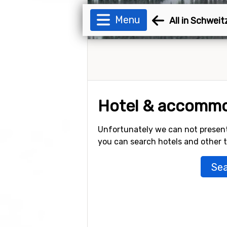
Menu
All in Schwei
Hotel & accommo
Unfortunately we can not present
you can search hotels and other
Sea