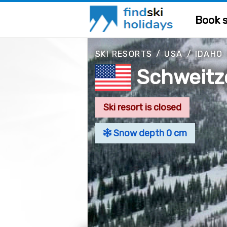
Book s
SKI RESORTS
/
USA
/
IDAHO
Schweitz
Ski resort is closed
Snow depth 0 cm