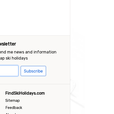
sletter
send me news and information
ap ski holidays
Subscribe
FindSkiHolidays.com
Sitemap
Feedback