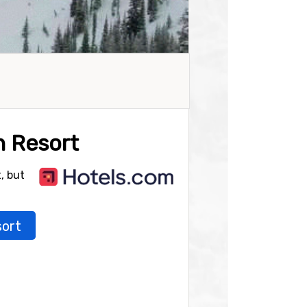
n Resort
, but
sort