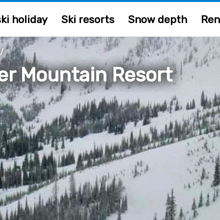
ki holiday
Ski resorts
Snow depth
Ren
/
er Mountain Resort