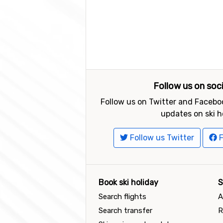
Follow us on soc
Follow us on Twitter and Faceboo
updates on ski h
Follow us Twitter
F
Book ski holiday
S
Search flights
A
Search transfer
R