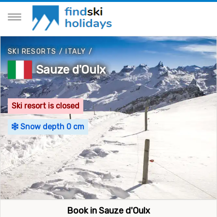
SKI RESORTS
/
ITALY
/
Sauze d'Oulx
Ski resort is closed
Snow depth 0 cm
Book in Sauze d'Oulx