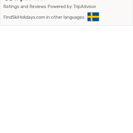
Ratings and Reviews Powered by TripAdvisor
FindSkiHolidays.com in other languages: