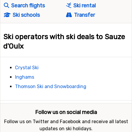
Search flights
Ski rental
Ski schools
Transfer
Ski operators with ski deals to Sauze
d'Oulx
Crystal Ski
Inghams
Thomson Ski and Snowboarding
Follow us on social media
Follow us on Twitter and Facebook and receive all latest
updates on ski holidays.