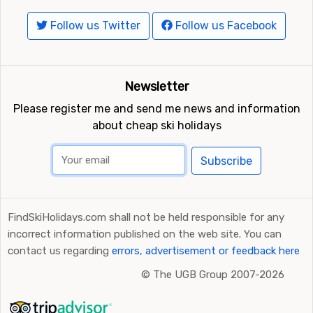
Follow us Twitter
Follow us Facebook
Newsletter
Please register me and send me news and information
about cheap ski holidays
Subscribe
FindSkiHolidays.com shall not be held responsible for any
incorrect information published on the web site. You can
contact us regarding
errors, advertisement or feedback here
©
The UGB Group 2007-2026