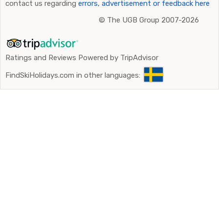
contact us regarding
errors, advertisement or feedback here
©
The UGB Group 2007-2026
Ratings and Reviews Powered by TripAdvisor
FindSkiHolidays.com in other languages: