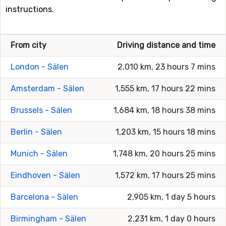
instructions.
From city
Driving distance and time
London - Sälen
2,010 km, 23 hours 7 mins
Amsterdam - Sälen
1,555 km, 17 hours 22 mins
Brussels - Sälen
1,684 km, 18 hours 38 mins
Berlin - Sälen
1,203 km, 15 hours 18 mins
Munich - Sälen
1,748 km, 20 hours 25 mins
Eindhoven - Sälen
1,572 km, 17 hours 25 mins
Barcelona - Sälen
2,905 km, 1 day 5 hours
Birmingham - Sälen
2,231 km, 1 day 0 hours