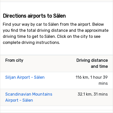
Directions airports to Sälen
Find your way by car to Sälen from the airport. Below
you find the total driving distance and the approximate
driving time to get to Sälen. Click on the city to see
complete driving instructions.
From city
Driving distance
and time
Siljan Airport - Sälen
116 km, 1 hour 39
mins
Scandinavian Mountains
32.1 km, 31 mins
Airport - Sälen