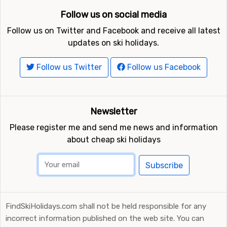
Follow us on social media
Follow us on Twitter and Facebook and receive all latest
updates on ski holidays.
Follow us Twitter
Follow us Facebook
Newsletter
Please register me and send me news and information
about cheap ski holidays
Subscribe
FindSkiHolidays.com shall not be held responsible for any
incorrect information published on the web site. You can