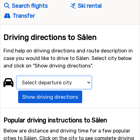
Search flights
Ski rental
Transfer
Driving directions to Sälen
Find help on driving directions and route description in
case you would like to drive to Sälen. Select city below
and click on "Show driving directions".
Show driving directions
Popular driving instructions to Sälen
Below are distance and driving time for a few popular
cities to Sälen. Click on the city to see complete driving