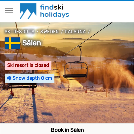
SKI RESORTS
/
SWEDEN
/
DALARNA
/
Sälen
Ski resort is closed
Snow depth 0 cm
Book in Sälen