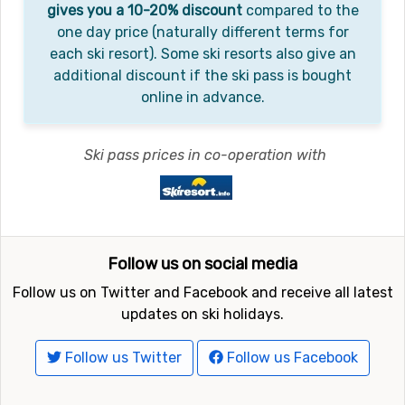
gives you a 10-20% discount
compared to the
one day price (naturally different terms for
each ski resort). Some ski resorts also give an
additional discount if the ski pass is bought
online in advance.
Ski pass prices in co-operation with
Follow us on social media
Follow us on Twitter and Facebook and receive all latest
updates on ski holidays.
Follow us Twitter
Follow us Facebook