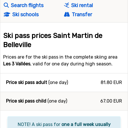
Search flights
Ski rental
Ski schools
Transfer
Ski pass prices Saint Martin de
Belleville
Prices are for the ski pass in the complete skiing area
Les 3 Vallées
, valid for one day during high season.
Price ski pass adult
(one day)
81.80 EUR
Price ski pass child
(one day)
67.00 EUR
NOTE! A ski pass for
one a full week usually