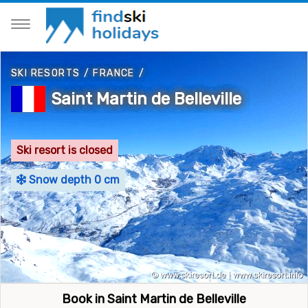
SKI RESORTS
/
FRANCE
/
Saint Martin de Belleville
Ski resort is closed
Snow depth 0 cm
Book in Saint Martin de Belleville