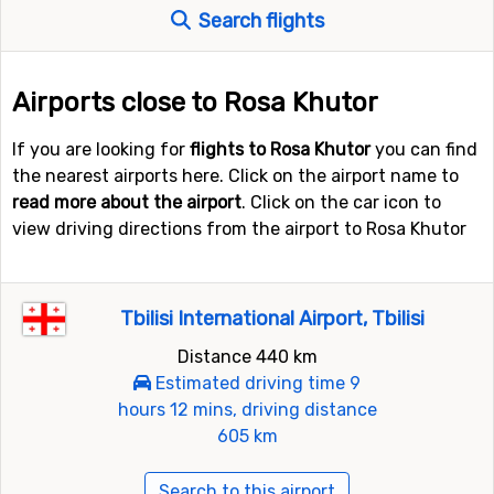
Search flights
Airports close to Rosa Khutor
If you are looking for
flights to Rosa Khutor
you can find
the nearest airports here. Click on the airport name to
read more about the airport
. Click on the car icon to
view driving directions from the airport to Rosa Khutor
Tbilisi International Airport, Tbilisi
Distance 440 km
Estimated driving time 9
hours 12 mins, driving distance
605 km
Search to this airport