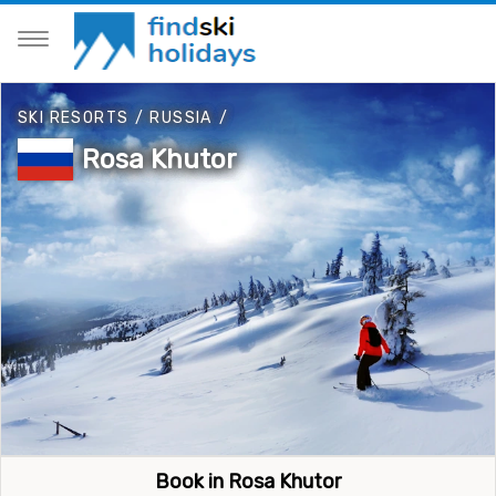
SKI RESORTS
/
RUSSIA
/
Rosa Khutor
Book in Rosa Khutor