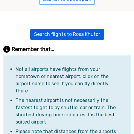
Search flights to Rosa Khutor
Remember that...
Not all airports have flights from your
hometown or nearest airport, click on the
airport name to see if you can fly directly
there
The nearest airport is not necessarily the
fastest to get to by shuttle, car or train. The
shortest driving time indicates it is the best
suited airport
Please note that distances from the airports