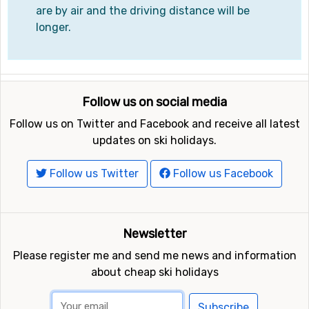
are by air and the driving distance will be
longer.
Follow us on social media
Follow us on Twitter and Facebook and receive all latest
updates on ski holidays.
Follow us Twitter
Follow us Facebook
Newsletter
Please register me and send me news and information
about cheap ski holidays
Subscribe