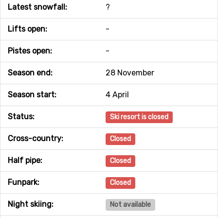
Latest snowfall:
?
Lifts open:
-
Pistes open:
-
Season end:
28 November
Season start:
4 April
Status:
Ski resort is closed
Cross-country:
Closed
Half pipe:
Closed
Funpark:
Closed
Night skiing:
Not available