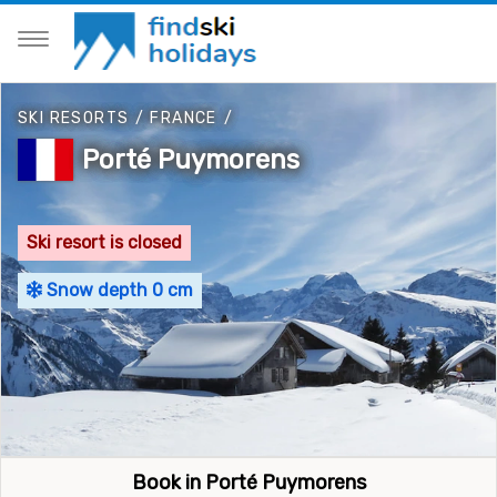
SKI RESORTS
/
FRANCE
/
Porté Puymorens
Ski resort is closed
Snow depth 0 cm
Book in Porté Puymorens