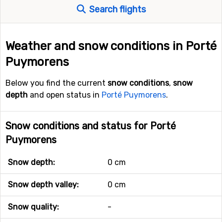
Search flights
Weather and snow conditions in Porté
Puymorens
Below you find the current
snow conditions
,
snow
depth
and open status in
Porté Puymorens
.
Snow conditions and status for Porté
Puymorens
Snow depth:
0 cm
Snow depth valley:
0 cm
Snow quality:
-