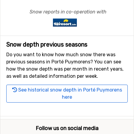
Snow reports in co-operation with
Snow depth previous seasons
Do you want to know how much snow there was
previous seasons in Porté Puymorens? You can see
how the snow depth was per month in recent years,
as well as detailed information per week.
See historical snow depth in Porté Puymorens
here
Follow us on social media