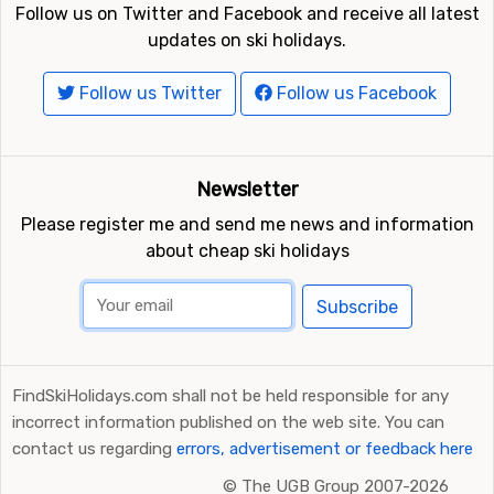
Follow us on Twitter and Facebook and receive all latest
updates on ski holidays.
Follow us Twitter
Follow us Facebook
Newsletter
Please register me and send me news and information
about cheap ski holidays
Subscribe
FindSkiHolidays.com shall not be held responsible for any
incorrect information published on the web site. You can
contact us regarding
errors, advertisement or feedback here
©
The UGB Group 2007-2026