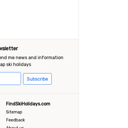
sletter
send me news and information
ap ski holidays
Subscribe
FindSkiHolidays.com
Sitemap
Feedback