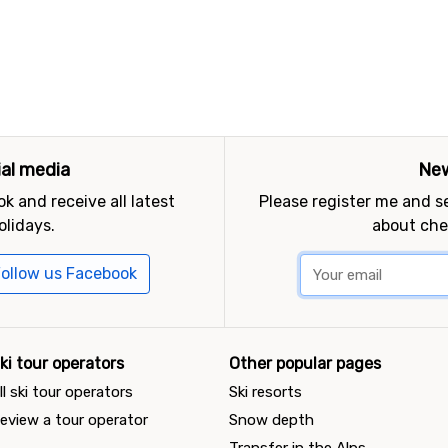
ial media
New
k and receive all latest
Please register me and 
olidays.
about che
ollow us Facebook
ki tour operators
Other popular pages
ll ski tour operators
Ski resorts
eview a tour operator
Snow depth