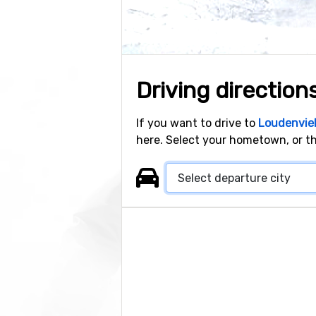
Driving direction
If you want to drive to
Loudenviel
here. Select your hometown, or th