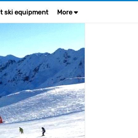
t ski equipment
More