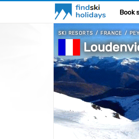
Book s
SKI RESORTS
/
FRANCE
/
PE
Loudenvie