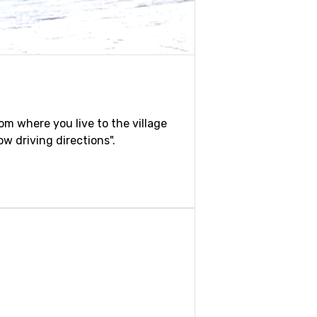
rom where you live to the village
w driving directions".