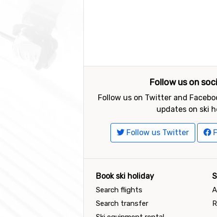
Follow us on soc
Follow us on Twitter and Faceboo
updates on ski h
Follow us Twitter
F
Book ski holiday
S
Search flights
A
Search transfer
R