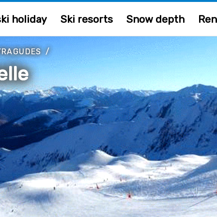
ki holiday
Ski resorts
Snow depth
Ren
YRAGUDES
/
lle