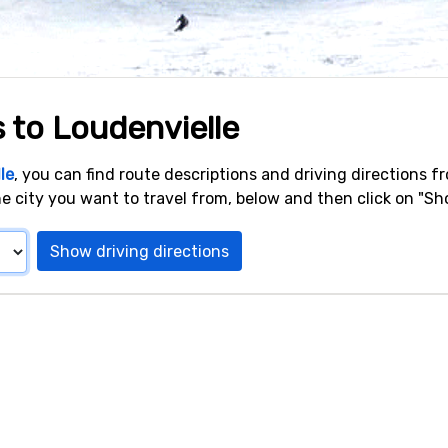
s to Loudenvielle
le
, you can find route descriptions and driving directions f
e city you want to travel from, below and then click on "Sho
Show driving directions