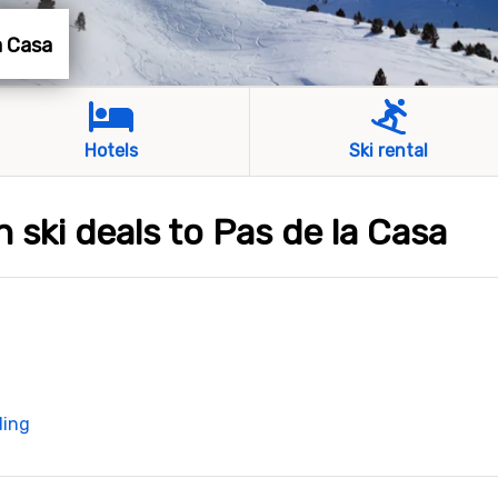
la Casa
Hotels
Ski rental
h ski deals to Pas de la Casa
ding