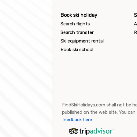
Book ski holiday
S
Search flights
A
Search transfer
R
Ski equipment rental
Book ski school
FindSkiHolidays.com shall not be he
published on the web site. You can
feedback here