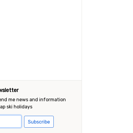
sletter
send me news and information
ap ski holidays
Subscribe