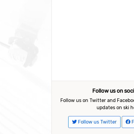
Follow us on soc
Follow us on Twitter and Faceboo
updates on ski h
Follow us Twitter
F