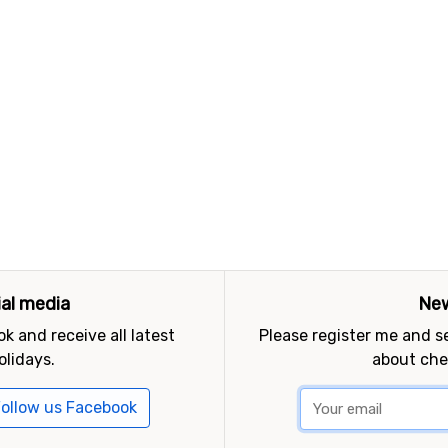
ial media
New
k and receive all latest
Please register me and 
olidays.
about che
ollow us Facebook