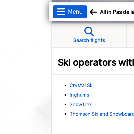
Menu
All in Pas de 
Search flights
Ski operators wit
Crystal Ski
Inghams
SnowTrex
Thomson Ski and Snowboar