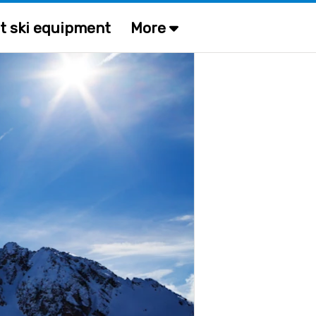
t ski equipment
More