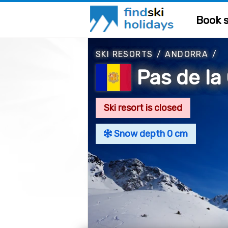
Book s
SKI RESORTS
/
ANDORRA
/
Pas de la
Ski resort is closed
Snow depth 0 cm