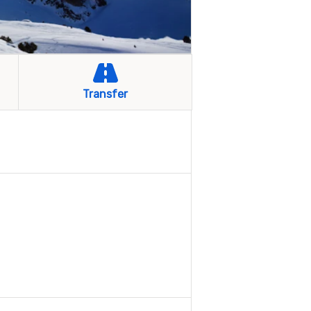
Transfer