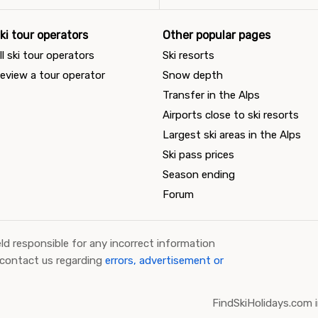
ki tour operators
Other popular pages
ll ski tour operators
Ski resorts
eview a tour operator
Snow depth
Transfer in the Alps
Airports close to ski resorts
Largest ski areas in the Alps
Ski pass prices
Season ending
Forum
ld responsible for any incorrect information
 contact us regarding
errors, advertisement or
FindSkiHolidays.com i