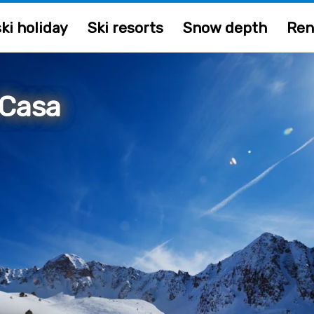
ki holiday
Ski resorts
Snow depth
Ren
 Casa