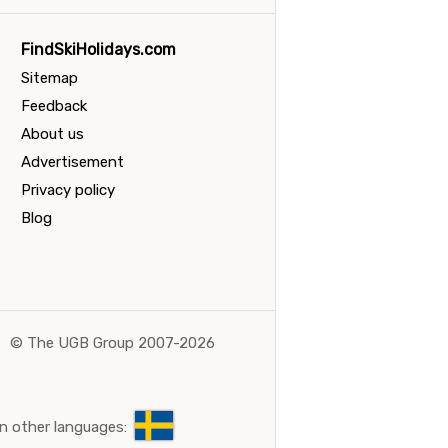
FindSkiHolidays.com
Sitemap
Feedback
About us
Advertisement
Privacy policy
Blog
©
The UGB Group 2007-2026
n other languages: