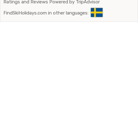
Ratings and Reviews Powered by TripAdvisor
FindSkiHolidays.com in other languages: