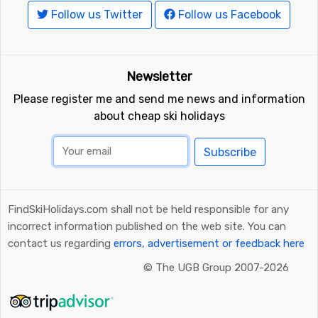
Follow us Twitter
Follow us Facebook
Newsletter
Please register me and send me news and information
about cheap ski holidays
Subscribe
FindSkiHolidays.com shall not be held responsible for any
incorrect information published on the web site. You can
contact us regarding
errors, advertisement or feedback here
©
The UGB Group 2007-2026