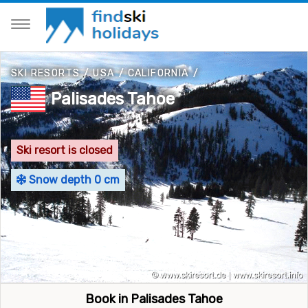
SKI RESORTS
/
USA
/
CALIFORNIA
/
Palisades Tahoe
Ski resort is closed
Snow depth 0 cm
Book in Palisades Tahoe