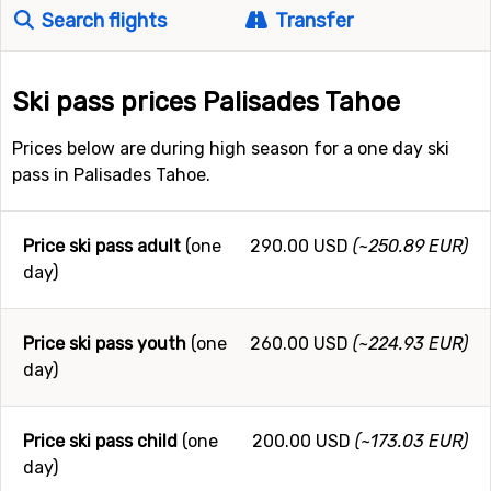
Search flights
Transfer
Ski pass prices Palisades Tahoe
Prices below are during high season for a one day ski
pass in Palisades Tahoe.
Price ski pass adult
(one
290.00 USD
(~250.89 EUR)
day)
Price ski pass youth
(one
260.00 USD
(~224.93 EUR)
day)
Price ski pass child
(one
200.00 USD
(~173.03 EUR)
day)