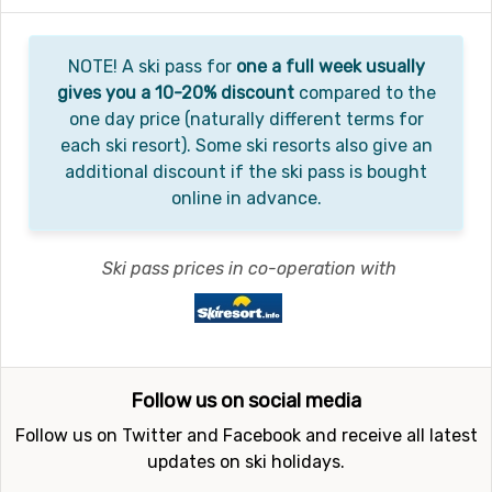
NOTE! A ski pass for
one a full week usually
gives you a 10-20% discount
compared to the
one day price (naturally different terms for
each ski resort). Some ski resorts also give an
additional discount if the ski pass is bought
online in advance.
Ski pass prices in co-operation with
Follow us on social media
Follow us on Twitter and Facebook and receive all latest
updates on ski holidays.