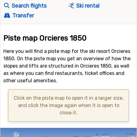
Search flights
Ski rental
Transfer
Piste map Orcieres 1850
Here you will find a piste map for the ski resort Orcieres
1850. On the piste map you get an overview of how the
slopes and lifts are structured in Orcieres 1850, as well
as where you can find restaurants, ticket offices and
other useful amenities.
Click on the piste map to open it in a larger size,
and click the image again when it is open to
close it.