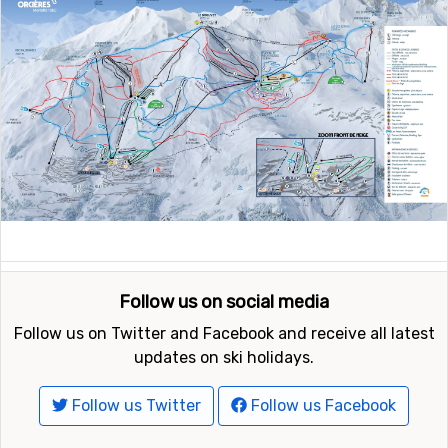
Follow us on social media
Follow us on Twitter and Facebook and receive all latest
updates on ski holidays.
Follow us Twitter
Follow us Facebook