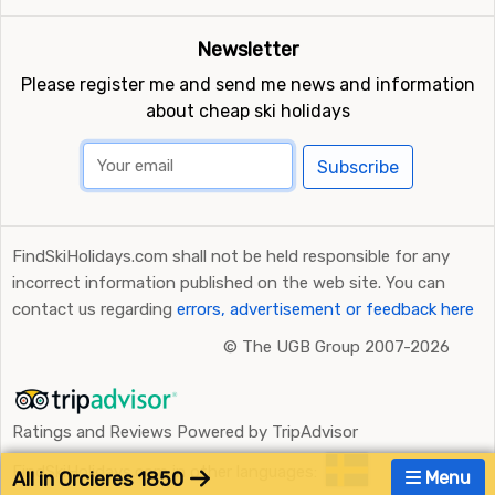
Newsletter
Please register me and send me news and information
about cheap ski holidays
Subscribe
FindSkiHolidays.com shall not be held responsible for any
incorrect information published on the web site. You can
contact us regarding
errors, advertisement or feedback here
©
The UGB Group 2007-2026
Ratings and Reviews Powered by TripAdvisor
FindSkiHolidays.com in other languages:
All in Orcieres 1850
Menu