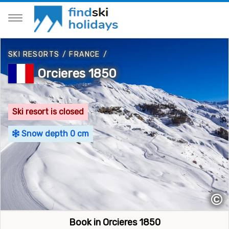
SKI RESORTS
/
FRANCE
/
Orcieres 1850
Ski resort is closed
Snow depth 0 cm
©
Book in Orcieres 1850