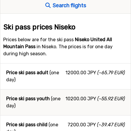
Search flights
Ski pass prices Niseko
Prices below are for the ski pass
Niseko United All
Mountain Pass
in Niseko. The prices is for one day
during high season.
Price ski pass adult
(one
12000.00 JPY
(~65.79 EUR)
day)
Price ski pass youth
(one
10200.00 JPY
(~55.92 EUR)
day)
Price ski pass child
(one
7200.00 JPY
(~39.47 EUR)