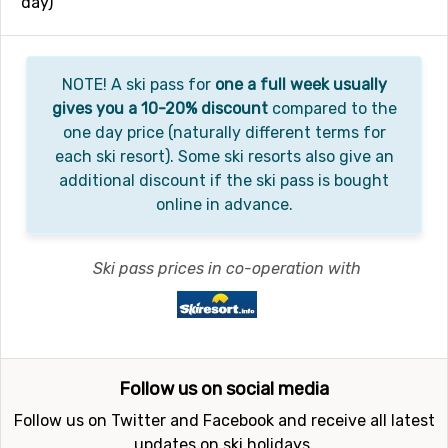
day)
NOTE! A ski pass for
one a full week usually
gives you a 10-20% discount
compared to the
one day price (naturally different terms for
each ski resort). Some ski resorts also give an
additional discount if the ski pass is bought
online in advance.
Ski pass prices in co-operation with
Follow us on social media
Follow us on Twitter and Facebook and receive all latest
updates on ski holidays.