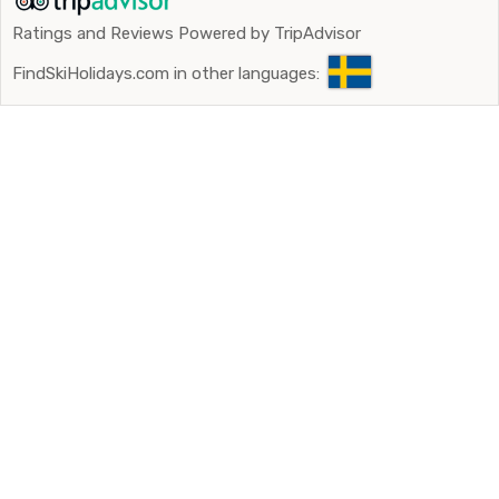
Ratings and Reviews Powered by TripAdvisor
FindSkiHolidays.com in other languages: