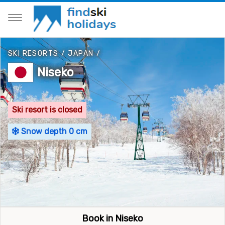
SKI RESORTS
/
JAPAN
/
Niseko
Ski resort is closed
Snow depth 0 cm
Book in Niseko