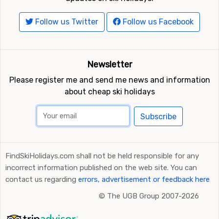
Follow us Twitter
Follow us Facebook
Newsletter
Please register me and send me news and information
about cheap ski holidays
Subscribe
FindSkiHolidays.com shall not be held responsible for any
incorrect information published on the web site. You can
contact us regarding
errors, advertisement or feedback here
©
The UGB Group 2007-2026