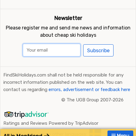
Newsletter
Please register me and send me news and information
about cheap ski holidays
Subscribe
FindSkiHolidays.com shall not be held responsible for any
incorrect information published on the web site. You can
contact us regarding
errors, advertisement or feedback here
©
The UGB Group 2007-2026
Ratings and Reviews Powered by TripAdvisor
FindSkiHolidays.com in other languages:
Menu