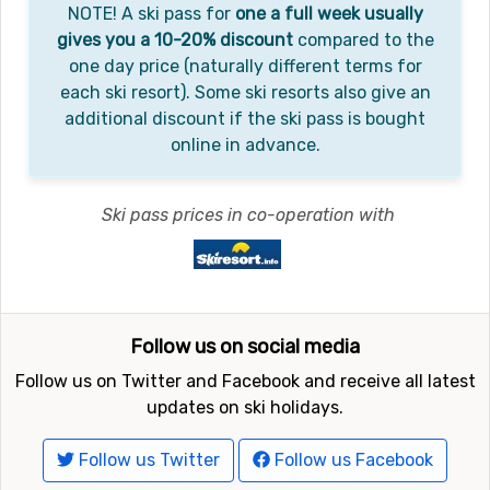
NOTE! A ski pass for
one a full week usually
gives you a 10-20% discount
compared to the
one day price (naturally different terms for
each ski resort). Some ski resorts also give an
additional discount if the ski pass is bought
online in advance.
Ski pass prices in co-operation with
Follow us on social media
Follow us on Twitter and Facebook and receive all latest
updates on ski holidays.
Follow us Twitter
Follow us Facebook