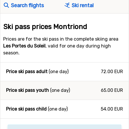
Search flights
Ski rental
Ski pass prices Montriond
Prices are for the ski pass in the complete skiing area
Les Portes du Soleil
, valid for one day during high
season.
Price ski pass adult
(one day)
72.00 EUR
Price ski pass youth
(one day)
65.00 EUR
Price ski pass child
(one day)
54.00 EUR