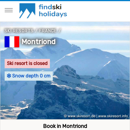
SKI RESORTS
/
FRANCE
/
Montriond
Ski resort is closed
Snow depth 0 cm
Book in Montriond