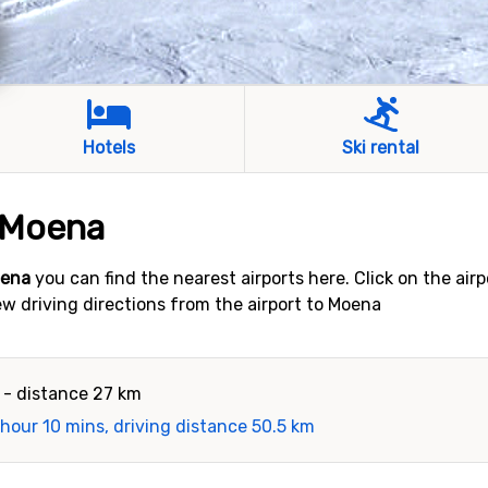
Hotels
Ski rental
o Moena
oena
you can find the nearest airports here. Click on the air
iew driving directions from the airport to Moena
- distance 27 km
 hour 10 mins, driving distance 50.5 km