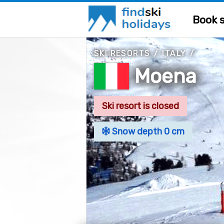
Book s
SKI RESORTS
/
ITALY
/
Moena
Ski resort is closed
Snow depth 0 cm