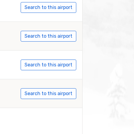
Search to this airport
Search to this airport
Search to this airport
Search to this airport