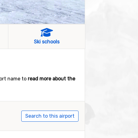
Ski schools
port name to
read more about the
Search to this airport