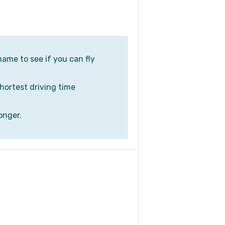
name to see if you can fly
shortest driving time
onger.