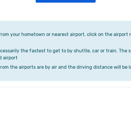
 from your hometown or nearest airport, click on the airport 
cessarily the fastest to get to by shuttle, car or train. The 
d airport
om the airports are by air and the driving distance will be l