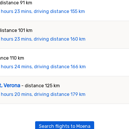
 distance 91 km
 hours 23 mins, driving distance 155 km
distance 101 km
 hours 23 mins, driving distance 160 km
ance 110 km
 hours 24 mins, driving distance 166 km
t, Verona
- distance 125 km
 hours 20 mins, driving distance 179 km
Search flights to Moena