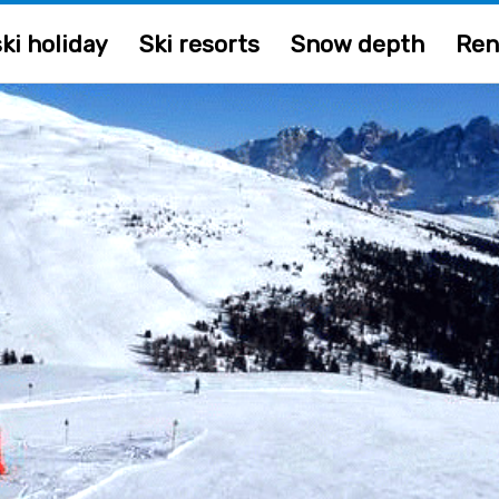
ki holiday
Ski resorts
Snow depth
Ren