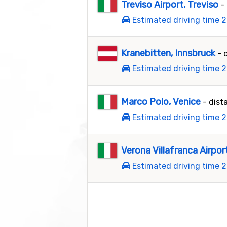
Treviso Airport, Treviso
-
Estimated driving time 2
Kranebitten, Innsbruck
- 
Estimated driving time 2
Marco Polo, Venice
- dist
Estimated driving time 2
Verona Villafranca Airpor
Estimated driving time 2