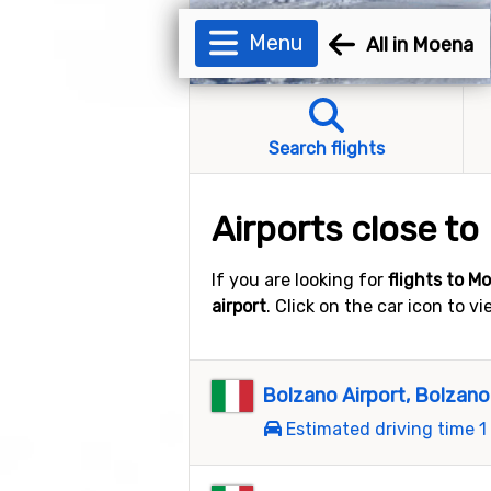
Menu
All in Moena
Search flights
Airports close t
If you are looking for
flights to M
airport
. Click on the car icon to v
Bolzano Airport, Bolzano
Estimated driving time 1