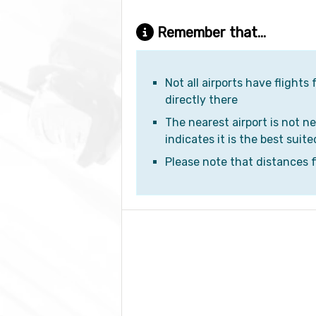
Remember that...
Not all airports have flights
directly there
The nearest airport is not ne
indicates it is the best suite
Please note that distances fr