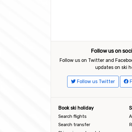
Follow us on soc
Follow us on Twitter and Faceboo
updates on ski h
Follow us Twitter
F
Book ski holiday
S
Search flights
A
Search transfer
R