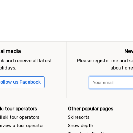
ial media
New
k and receive all latest
Please register me and 
olidays.
about che
ollow us Facebook
ki tour operators
Other popular pages
ll ski tour operators
Ski resorts
eview a tour operator
Snow depth