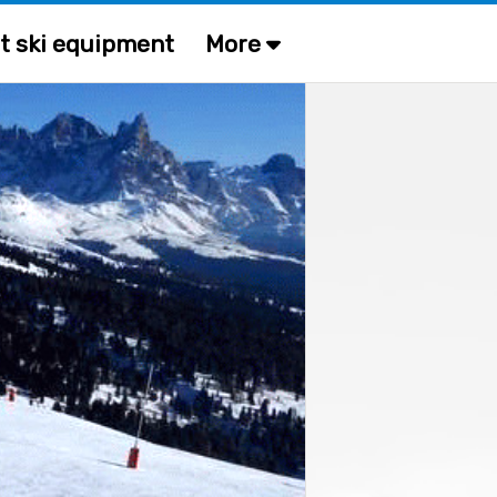
t ski equipment
More