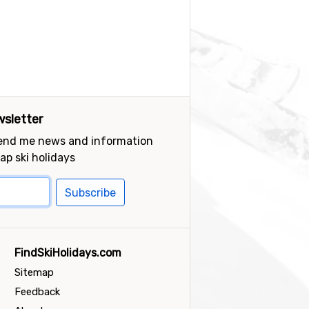
sletter
send me news and information
ap ski holidays
Subscribe
FindSkiHolidays.com
Sitemap
Feedback