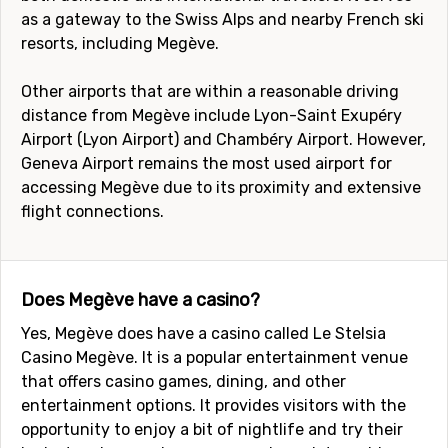
as a gateway to the Swiss Alps and nearby French ski
resorts, including Megève.
Other airports that are within a reasonable driving
distance from Megève include Lyon-Saint Exupéry
Airport (Lyon Airport) and Chambéry Airport. However,
Geneva Airport remains the most used airport for
accessing Megève due to its proximity and extensive
flight connections.
Does Megève have a casino?
Yes, Megève does have a casino called Le Stelsia
Casino Megève. It is a popular entertainment venue
that offers casino games, dining, and other
entertainment options. It provides visitors with the
opportunity to enjoy a bit of nightlife and try their