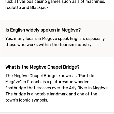
luck at various casino games such as slot machines,
roulette and Blackjack.
Is English widely spoken in Megève?
Yes, many locals in Megève speak English, especially
those who works within the tourism industry.
What is the Megève Chapel Bridge?
The Megève Chapel Bridge, known as "Pont de
Megève" in French, is a picturesque wooden
footbridge that crosses over the Arly River in Megève.
The bridge is a notable landmark and one of the
town's iconic symbols.