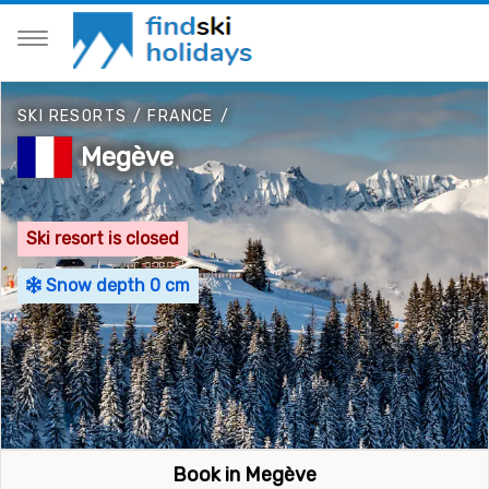
SKI RESORTS
/
FRANCE
/
Megève
Ski resort is closed
Snow depth 0 cm
Book in Megève