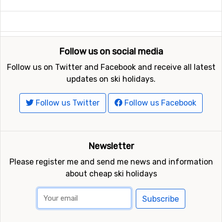
Follow us on social media
Follow us on Twitter and Facebook and receive all latest
updates on ski holidays.
Follow us Twitter
Follow us Facebook
Newsletter
Please register me and send me news and information
about cheap ski holidays
Subscribe