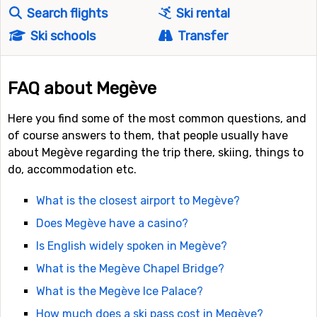
Search flights
Ski rental
Ski schools
Transfer
FAQ about Megève
Here you find some of the most common questions, and
of course answers to them, that people usually have
about Megève regarding the trip there, skiing, things to
do, accommodation etc.
What is the closest airport to Megève?
Does Megève have a casino?
Is English widely spoken in Megève?
What is the Megève Chapel Bridge?
What is the Megève Ice Palace?
How much does a ski pass cost in Megève?