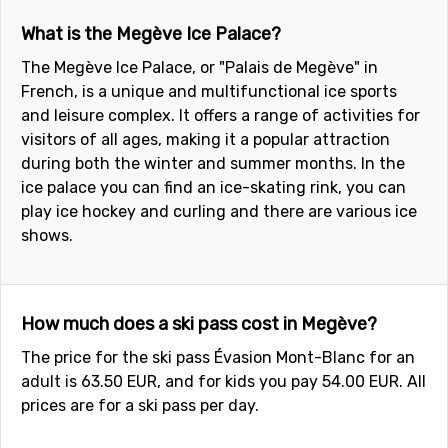
What is the Megève Ice Palace?
The Megève Ice Palace, or "Palais de Megève" in
French, is a unique and multifunctional ice sports
and leisure complex. It offers a range of activities for
visitors of all ages, making it a popular attraction
during both the winter and summer months. In the
ice palace you can find an ice-skating rink, you can
play ice hockey and curling and there are various ice
shows.
How much does a ski pass cost in Megève?
The price for the ski pass Évasion Mont-Blanc for an
adult is 63.50 EUR, and for kids you pay 54.00 EUR. All
prices are for a ski pass per day.