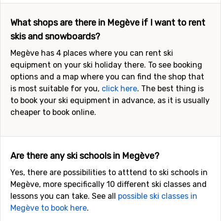
What shops are there in Megève if I want to rent
skis and snowboards?
Megève has 4 places where you can rent ski
equipment on your ski holiday there. To see booking
options and a map where you can find the shop that
is most suitable for you,
click here
. The best thing is
to book your ski equipment in advance, as it is usually
cheaper to book online.
Are there any ski schools in Megève?
Yes, there are possibilities to atttend to ski schools in
Megève, more specifically 10 different ski classes and
lessons you can take. See all
possible ski classes in
Megève to book here
.