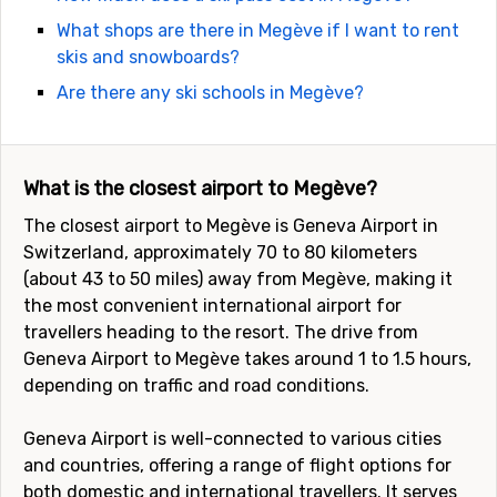
What shops are there in Megève if I want to rent
skis and snowboards?
Are there any ski schools in Megève?
What is the closest airport to Megève?
The closest airport to Megève is Geneva Airport in
Switzerland, approximately 70 to 80 kilometers
(about 43 to 50 miles) away from Megève, making it
the most convenient international airport for
travellers heading to the resort. The drive from
Geneva Airport to Megève takes around 1 to 1.5 hours,
depending on traffic and road conditions.
Geneva Airport is well-connected to various cities
and countries, offering a range of flight options for
both domestic and international travellers. It serves