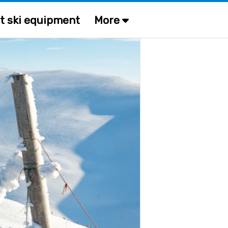
t ski equipment
More