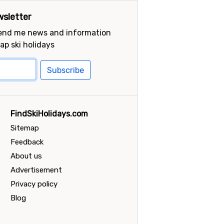
sletter
send me news and information
ap ski holidays
Subscribe
FindSkiHolidays.com
Sitemap
Feedback
About us
Advertisement
Privacy policy
Blog