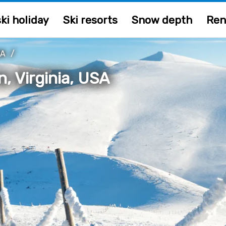
ki holiday
Ski resorts
Snow depth
Ren
IA
/
, Virginia, USA