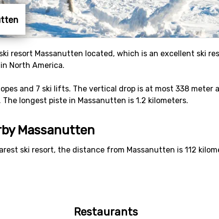
utten
e ski resort Massanutten located, which is an excellent ski r
 in North America.
slopes and 7 ski lifts. The vertical drop is at most 338 mete
. The longest piste in Massanutten is 1.2 kilometers.
arby Massanutten
arest ski resort, the distance from Massanutten is 112 kilom
Restaurants