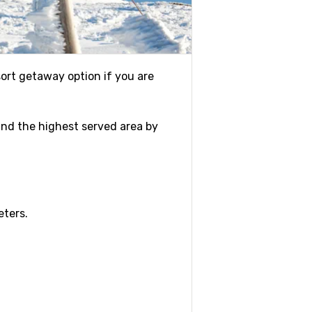
esort getaway option if you are
r and the highest served area by
eters.