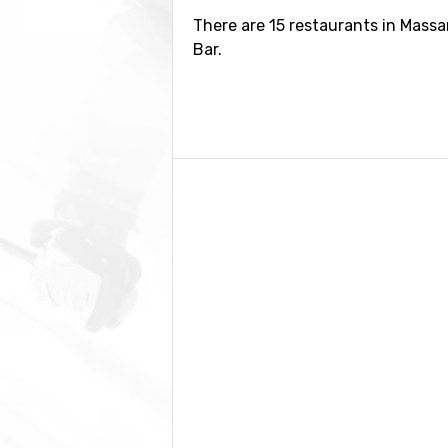
There are 15 restaurants in Massa
Bar.