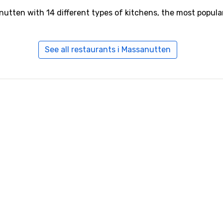
nutten with 14 different types of kitchens, the most popul
See all restaurants i Massanutten