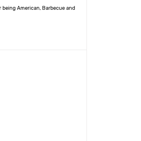
ar being American, Barbecue and