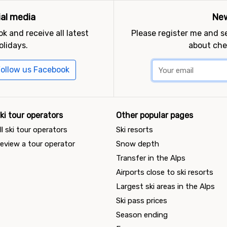
ial media
New
k and receive all latest
Please register me and 
olidays.
about che
ollow us Facebook
ki tour operators
Other popular pages
ll ski tour operators
Ski resorts
eview a tour operator
Snow depth
Transfer in the Alps
Airports close to ski resorts
Largest ski areas in the Alps
Ski pass prices
Season ending