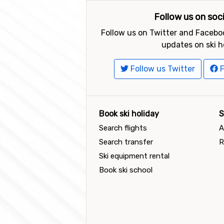
Follow us on soc
Follow us on Twitter and Faceboo
updates on ski h
Follow us Twitter
F
Book ski holiday
S
Search flights
A
Search transfer
R
Ski equipment rental
Book ski school