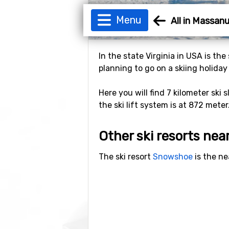
Menu
All in Massan
In the state Virginia in USA is th
planning to go on a skiing holiday
Here you will find 7 kilometer ski 
the ski lift system is at 872 meter
Other ski resorts ne
The ski resort
Snowshoe
is the ne