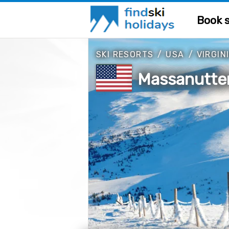
Book s
SKI RESORTS
/
USA
/
VIRGIN
Massanutten