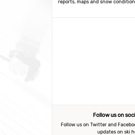
reports, maps and snow conditions.
Follow us on soc
Follow us on Twitter and Faceboo
updates on ski h