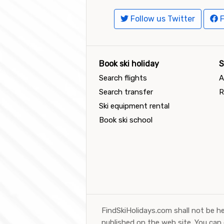
Follow us Twitter
F
Book ski holiday
S
Search flights
A
Search transfer
R
Ski equipment rental
Book ski school
FindSkiHolidays.com shall not be he
published on the web site. You can