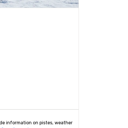
ovide information on pistes, weather