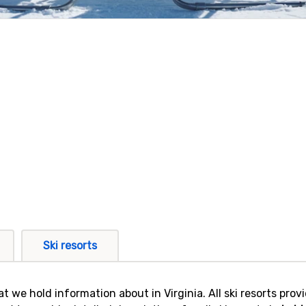
Ski resorts
that we hold information about in Virginia. All ski resorts pr