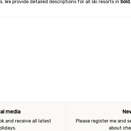
 We provide detailed descriptions for all ski resorts in
bold
ial media
New
k and receive all latest
Please register me and 
olidays.
about che