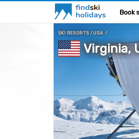
Book s
SKI RESORTS
/
USA
/
Virginia,