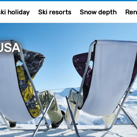
ki holiday
Ski resorts
Snow depth
Ren
 USA