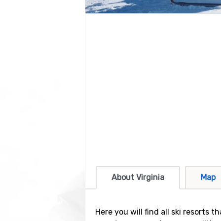
About Virginia
Map
Here you will find all ski resorts 