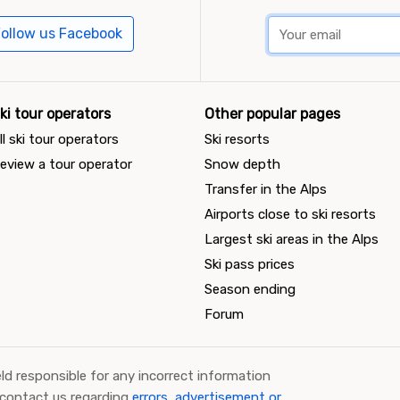
ollow us Facebook
ki tour operators
Other popular pages
ll ski tour operators
Ski resorts
eview a tour operator
Snow depth
Transfer in the Alps
Airports close to ski resorts
Largest ski areas in the Alps
Ski pass prices
Season ending
Forum
ld responsible for any incorrect information
 contact us regarding
errors, advertisement or