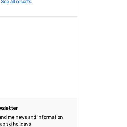
.
See all resorts
.
sletter
send me news and information
ap ski holidays