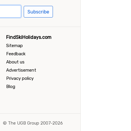
Subscribe
FindSkiHolidays.com
Sitemap
Feedback
About us
Advertisement
Privacy policy
Blog
©
The UGB Group 2007-2026