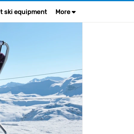
t ski equipment
More