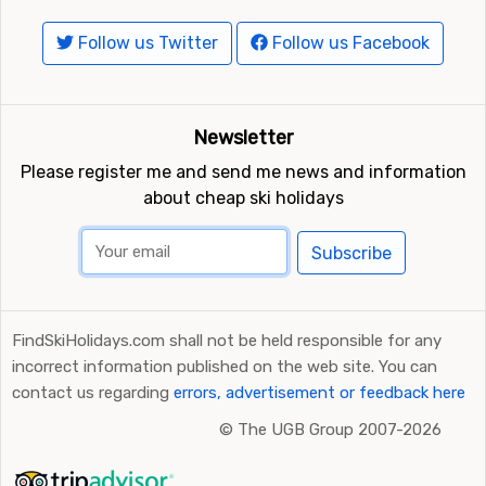
Follow us Twitter
Follow us Facebook
Newsletter
Please register me and send me news and information
about cheap ski holidays
Subscribe
FindSkiHolidays.com shall not be held responsible for any
incorrect information published on the web site. You can
contact us regarding
errors, advertisement or feedback here
©
The UGB Group 2007-2026