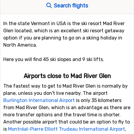
Search flights
In the state Vermont in USA is the ski resort Mad River
Glen located, which is an excellent ski resort getaway
option if you are planning to go on a skiing holiday in
North America.
Here you will find 45 ski slopes and 9 ski lifts.
Airports close to Mad River Glen
The fastest way to get to Mad River Glen is normally by
plane, unless you don't live nearby. The airport
Burlington International Airport
is only 35 kilometers
from Mad River Glen, which is an advantage as there are
more transfer options and the travel time is shorter.
Another possible airport that could be an option to fly to
is
Montréal-Pierre Elliott Trudeau International Airport
,