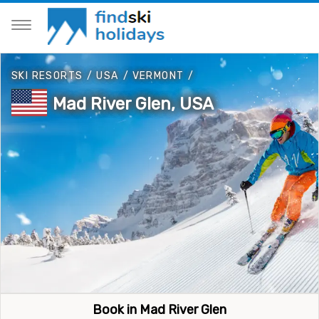
SKI RESORTS
/
USA
/
VERMONT
/
Mad River Glen, USA
Book in Mad River Glen