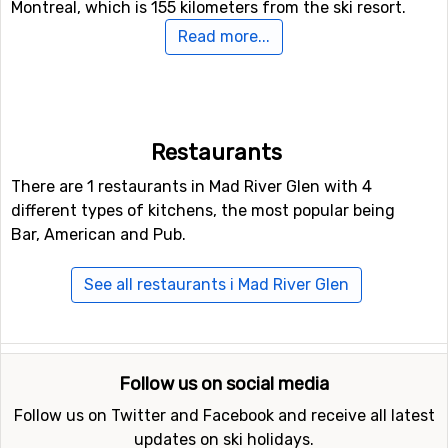
Montreal, which is 155 kilometers from the ski resort.
Read more...
Closest ski resorts to Mad River Glen
Ski resorts near Mad River Glen include
Stowe
(38
kilometers distance),
Smugglers' Notch
(44 kilometers
distance) and
Killington Mountains
(66 kilometers
Restaurants
distance).
There are 1 restaurants in Mad River Glen with 4
different types of kitchens, the most popular being
Bar, American and Pub.
See all restaurants i Mad River Glen
Follow us on social media
Follow us on Twitter and Facebook and receive all latest
updates on ski holidays.