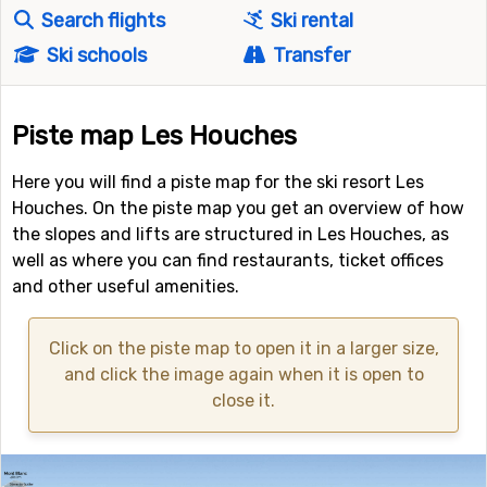
Search flights
Ski rental
Ski schools
Transfer
Piste map Les Houches
Here you will find a piste map for the ski resort Les
Houches. On the piste map you get an overview of how
the slopes and lifts are structured in Les Houches, as
well as where you can find restaurants, ticket offices
and other useful amenities.
Click on the piste map to open it in a larger size,
and click the image again when it is open to
close it.