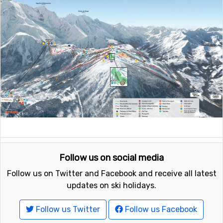
Follow us on social media
Follow us on Twitter and Facebook and receive all latest
updates on ski holidays.
Follow us Twitter
Follow us Facebook