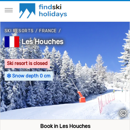
SKI RESORTS
/
FRANCE
/
Les Houches
Ski resort is closed
Snow depth 0 cm
©
Book in Les Houches