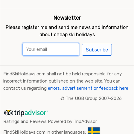
Newsletter
Please register me and send me news and information
about cheap ski holidays
Subscribe
FindSkiHolidays.com shall not be held responsible for any
incorrect information published on the web site. You can
contact us regarding
errors, advertisement or feedback here
©
The UGB Group 2007-2026
Ratings and Reviews Powered by TripAdvisor
FindSkiHolidays.com in other languages: