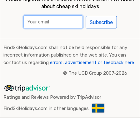
about cheap ski holidays
Subscribe
FindSkiHolidays.com shall not be held responsible for any
incorrect information published on the web site. You can
contact us regarding
errors, advertisement or feedback here
©
The UGB Group 2007-2026
Ratings and Reviews Powered by TripAdvisor
FindSkiHolidays.com in other languages: