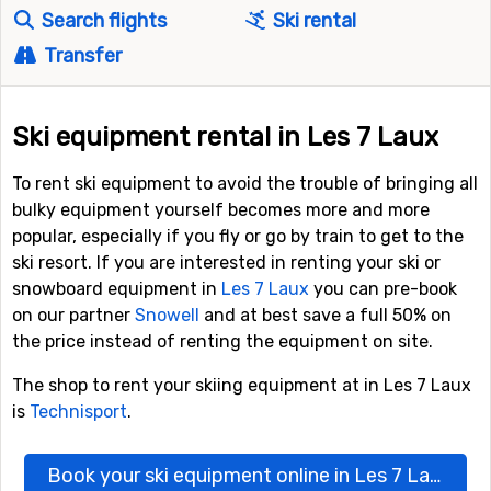
Search flights
Ski rental
Transfer
Ski equipment rental in Les 7 Laux
To rent ski equipment to avoid the trouble of bringing all
bulky equipment yourself becomes more and more
popular, especially if you fly or go by train to get to the
ski resort. If you are interested in renting your ski or
snowboard equipment in
Les 7 Laux
you can pre-book
on our partner
Snowell
and at best save a full 50% on
the price instead of renting the equipment on site.
The shop to rent your skiing equipment at in Les 7 Laux
is
Technisport
.
Book your ski equipment online in Les 7 Laux here