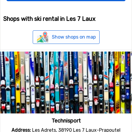
Shops with ski rental in Les 7 Laux
Show shops on map
Technisport
Address:
Les Adrets, 38190 Les 7 Laux-Prapoutel