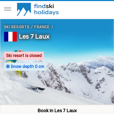
SKI RESORTS
/
FRANCE
/
Les 7 Laux
Ski resort is closed
Snow depth 0 cm
Book in Les 7 Laux