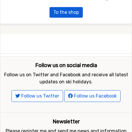
To the shop
Follow us on social media
Follow us on Twitter and Facebook and receive all latest
updates on ski holidays.
Follow us Twitter
Follow us Facebook
Newsletter
Please register me and send me news and information