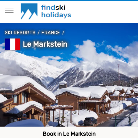
SKI RESORTS
/
FRANCE
/
Le Markstein
Book in Le Markstein