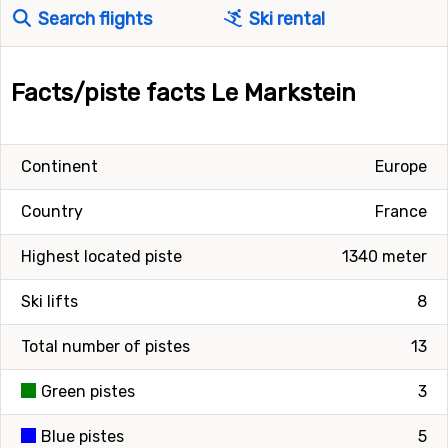
Search flights
Ski rental
Facts/piste facts Le Markstein
Continent
Europe
Country
France
Highest located piste
1340 meter
Ski lifts
8
Total number of pistes
13
Green pistes
3
Blue pistes
5