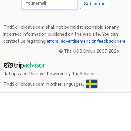
Subscribe
FindSkiHolidays.com shall not be held responsible for any
incorrect information published on the web site. You can
contact us regarding
errors, advertisement or feedback here
©
The UGB Group 2007-2026
Ratings and Reviews Powered by TripAdvisor
FindSkiHolidays.com in other languages: