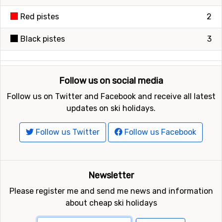
Red pistes
2
Black pistes
3
Follow us on social media
Follow us on Twitter and Facebook and receive all latest
updates on ski holidays.
Follow us Twitter
Follow us Facebook
Newsletter
Please register me and send me news and information
about cheap ski holidays