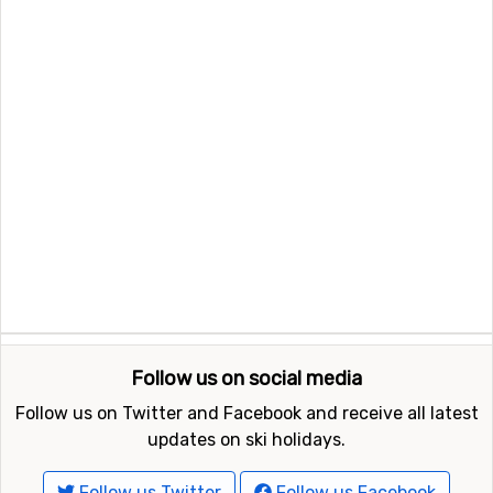
Follow us on social media
Follow us on Twitter and Facebook and receive all latest
updates on ski holidays.
Follow us Twitter
Follow us Facebook