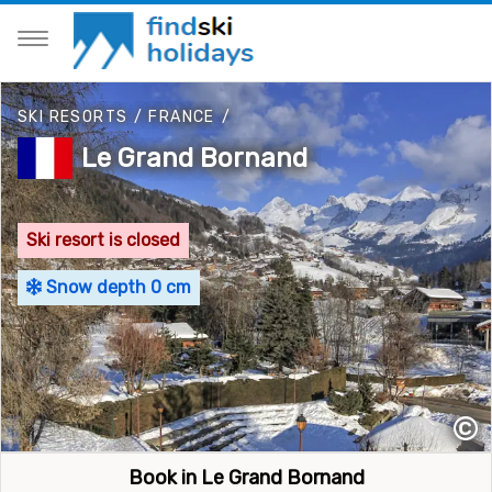
SKI RESORTS
/
FRANCE
/
Le Grand Bornand
Ski resort is closed
Snow depth 0 cm
©
Book in Le Grand Bornand