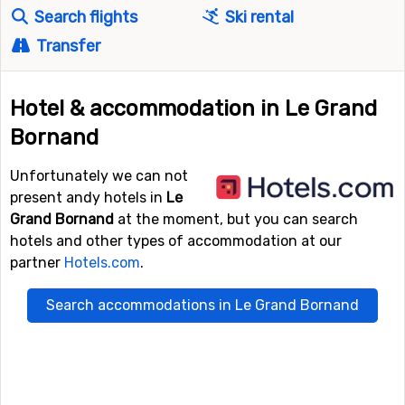
Search flights
Ski rental
Transfer
Hotel & accommodation in Le Grand
Bornand
Unfortunately we can not
present andy hotels in
Le
Grand Bornand
at the moment, but you can search
hotels and other types of accommodation at our
partner
Hotels.com
.
Search accommodations in Le Grand Bornand