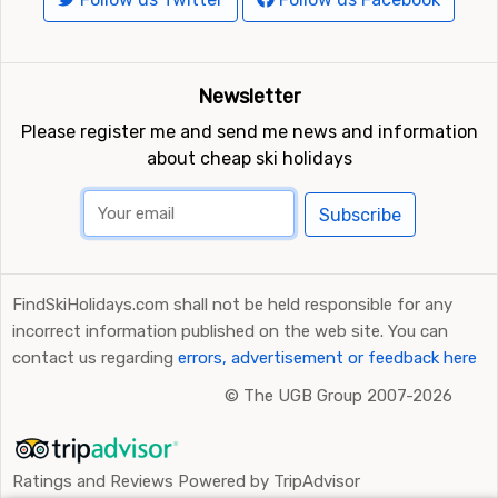
Newsletter
Please register me and send me news and information
about cheap ski holidays
Subscribe
FindSkiHolidays.com shall not be held responsible for any
incorrect information published on the web site. You can
contact us regarding
errors, advertisement or feedback here
©
The UGB Group 2007-2026
Ratings and Reviews Powered by TripAdvisor