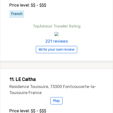
Price level: $$ - $$$
French
TripAdvisor Traveller Rating
221 reviews
Write your own review
11. LE Caltha
Residence Toussuire, 73300 Fontcouverte-la-
Toussuire France
Map
Price level: $$ - $$$