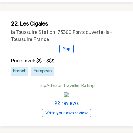
22. Les Cigales
la Toussuire Station, 73300 Fontcouverte-la-
Toussuire France
Map
Price level: $$ - $$$
French
European
TripAdvisor Traveller Rating
92 reviews
Write your own review