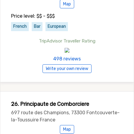
Map
Price level: $$ - $$$
French
Bar
European
TripAdvisor Traveller Rating
498 reviews
Write your own review
26. Principaute de Comborciere
697 route des Champions, 73300 Fontcouverte-
la-Toussuire France
Map