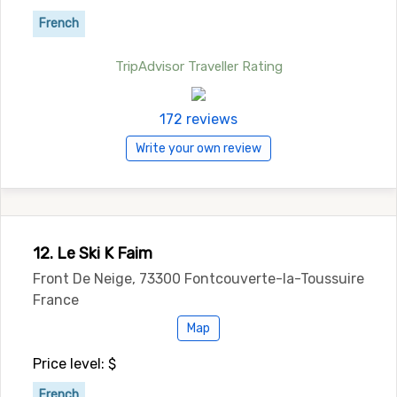
French
TripAdvisor Traveller Rating
172 reviews
Write your own review
12. Le Ski K Faim
Front De Neige, 73300 Fontcouverte-la-Toussuire
France
Map
Price level: $
French