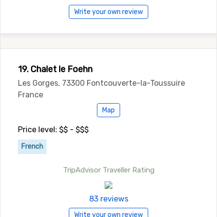
Write your own review
19. Chalet le Foehn
Les Gorges, 73300 Fontcouverte-la-Toussuire
France
Map
Price level: $$ - $$$
French
TripAdvisor Traveller Rating
83 reviews
Write your own review