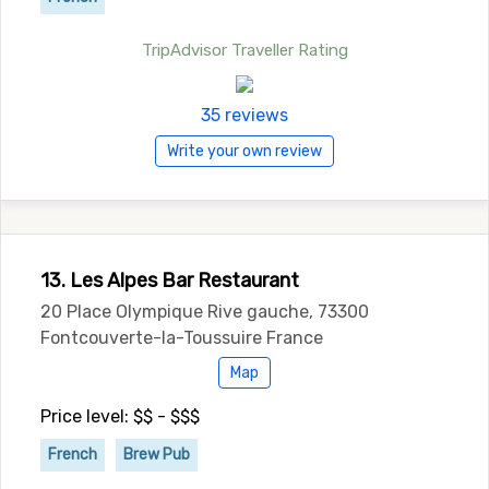
TripAdvisor Traveller Rating
35 reviews
Write your own review
13. Les Alpes Bar Restaurant
20 Place Olympique Rive gauche, 73300
Fontcouverte-la-Toussuire France
Map
Price level: $$ - $$$
French
Brew Pub