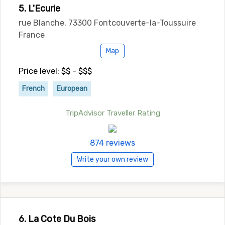
5. L'Ecurie
rue Blanche, 73300 Fontcouverte-la-Toussuire
France
Map
Price level: $$ - $$$
French
European
TripAdvisor Traveller Rating
874 reviews
Write your own review
6. La Cote Du Bois