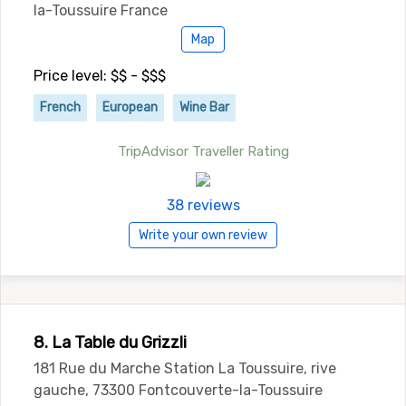
la-Toussuire France
Map
Price level: $$ - $$$
French
European
Wine Bar
TripAdvisor Traveller Rating
38 reviews
Write your own review
8. La Table du Grizzli
181 Rue du Marche Station La Toussuire, rive
gauche, 73300 Fontcouverte-la-Toussuire