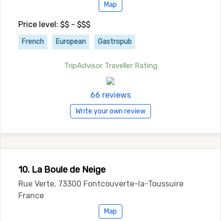
Map
Price level: $$ - $$$
French
European
Gastropub
TripAdvisor Traveller Rating
66 reviews
Write your own review
10. La Boule de Neige
Rue Verte, 73300 Fontcouverte-la-Toussuire
France
Map