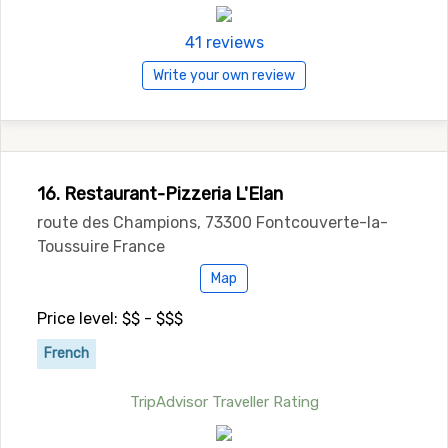
41 reviews
Write your own review
16. Restaurant-Pizzeria L'Elan
route des Champions, 73300 Fontcouverte-la-
Toussuire France
Map
Price level: $$ - $$$
French
TripAdvisor Traveller Rating