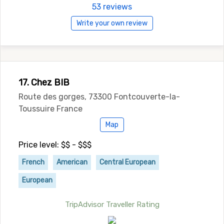
53 reviews
Write your own review
17. Chez BIB
Route des gorges, 73300 Fontcouverte-la-
Toussuire France
Map
Price level: $$ - $$$
French
American
Central European
European
TripAdvisor Traveller Rating