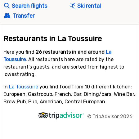
Search flights
Ski rental
Transfer
Restaurants in La Toussuire
Here you find
26 restaurants in and around
La
Toussuire
. All restaurants here are rated by the
restaurant's guests, and are sorted from highest to
lowest rating.
In
La Toussuire
you find food from 10 different kitchen:
European, Gastropub, French, Bar, Dining/bars, Wine Bar,
Brew Pub, Pub, American, Central European.
©
TripAdvisor 2026