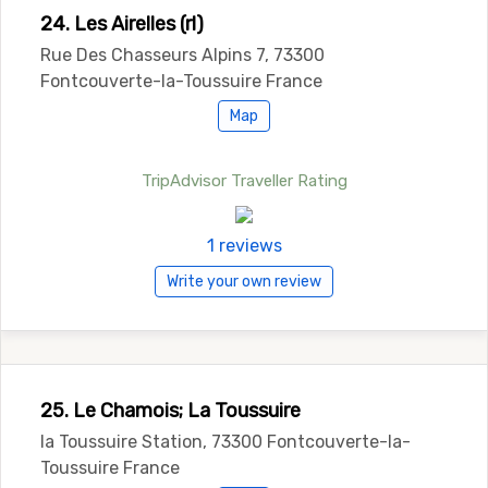
24. Les Airelles (rl)
Rue Des Chasseurs Alpins 7, 73300
Fontcouverte-la-Toussuire France
Map
TripAdvisor Traveller Rating
1 reviews
Write your own review
25. Le Chamois; La Toussuire
la Toussuire Station, 73300 Fontcouverte-la-
Toussuire France