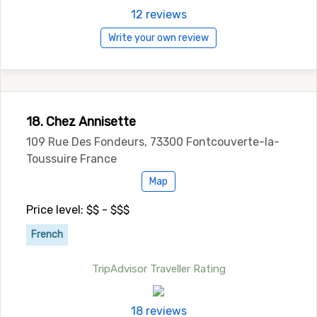
12 reviews
Write your own review
18. Chez Annisette
109 Rue Des Fondeurs, 73300 Fontcouverte-la-
Toussuire France
Map
Price level: $$ - $$$
French
TripAdvisor Traveller Rating
18 reviews