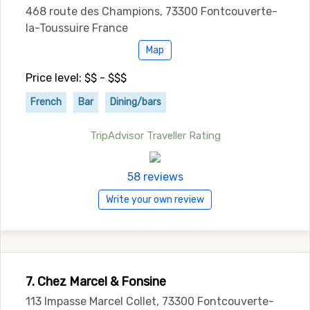
468 route des Champions, 73300 Fontcouverte-
la-Toussuire France
Map
Price level: $$ - $$$
French
Bar
Dining/bars
TripAdvisor Traveller Rating
58 reviews
Write your own review
7. Chez Marcel & Fonsine
113 Impasse Marcel Collet, 73300 Fontcouverte-