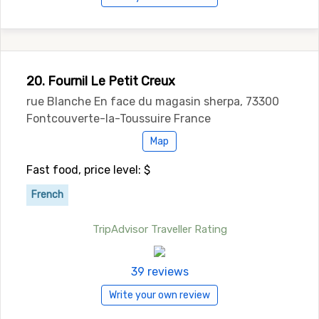
20. Fournil Le Petit Creux
rue Blanche En face du magasin sherpa, 73300
Fontcouverte-la-Toussuire France
Map
Fast food, price level: $
French
TripAdvisor Traveller Rating
39 reviews
Write your own review