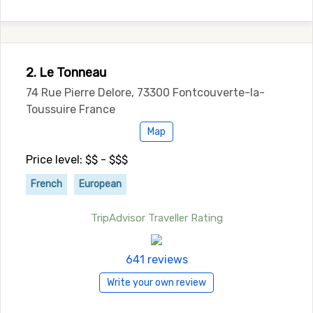
2. Le Tonneau
74 Rue Pierre Delore, 73300 Fontcouverte-la-
Toussuire France
Map
Price level: $$ - $$$
French
European
TripAdvisor Traveller Rating
641 reviews
Write your own review