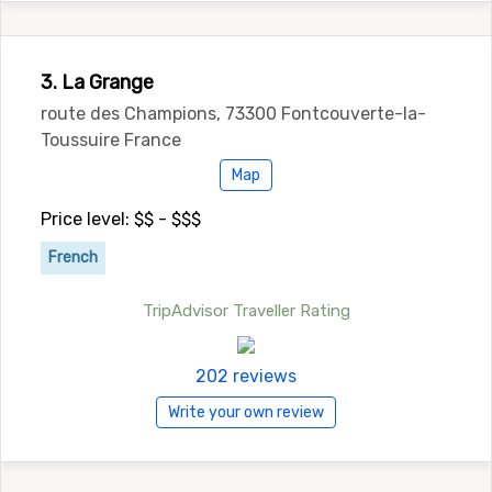
3. La Grange
route des Champions, 73300 Fontcouverte-la-
Toussuire France
Map
Price level: $$ - $$$
French
TripAdvisor Traveller Rating
202 reviews
Write your own review