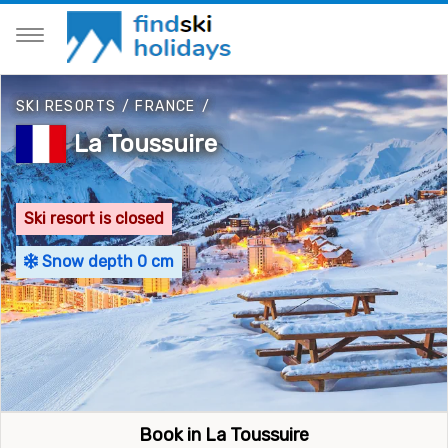
SKI RESORTS
/
FRANCE
/
La Toussuire
Ski resort is closed
Snow depth 0 cm
Book in La Toussuire