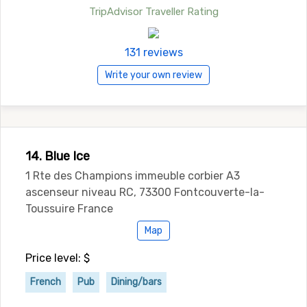
TripAdvisor Traveller Rating
131 reviews
Write your own review
14. Blue Ice
1 Rte des Champions immeuble corbier A3
ascenseur niveau RC, 73300 Fontcouverte-la-
Toussuire France
Map
Price level: $
French
Pub
Dining/bars