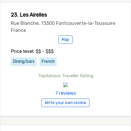
23. Les Airelles
Rue Blanche, 73300 Fontcouverte-la-Toussuire
France
Map
Price level: $$ - $$$
Dining/bars
French
TripAdvisor Traveller Rating
7 reviews
Write your own review