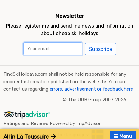
Newsletter
Please register me and send me news and information
about cheap ski holidays
Subscribe
FindSkiHolidays.com shall not be held responsible for any
incorrect information published on the web site. You can
contact us regarding
errors, advertisement or feedback here
©
The UGB Group 2007-2026
Ratings and Reviews Powered by TripAdvisor
FindSkiHolidays.com in other languages:
All in La Toussuire
Menu