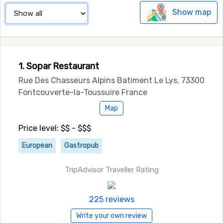
Show map
1. Sopar Restaurant
Rue Des Chasseurs Alpins Batiment Le Lys, 73300
Fontcouverte-la-Toussuire France
Map
Price level: $$ - $$$
European
Gastropub
TripAdvisor Traveller Rating
225 reviews
Write your own review