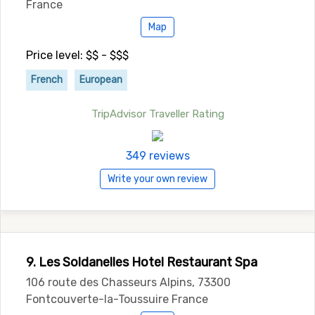
France
Map
Price level: $$ - $$$
French
European
TripAdvisor Traveller Rating
349 reviews
Write your own review
9. Les Soldanelles Hotel Restaurant Spa
106 route des Chasseurs Alpins, 73300
Fontcouverte-la-Toussuire France