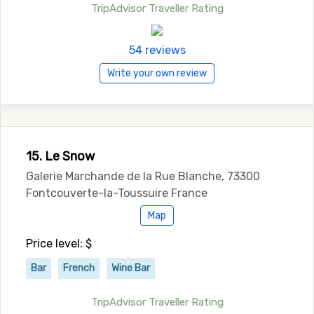
TripAdvisor Traveller Rating
54 reviews
Write your own review
15. Le Snow
Galerie Marchande de la Rue Blanche, 73300
Fontcouverte-la-Toussuire France
Map
Price level: $
Bar
French
Wine Bar
TripAdvisor Traveller Rating