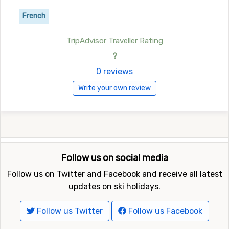
French
TripAdvisor Traveller Rating
?
0 reviews
Write your own review
Follow us on social media
Follow us on Twitter and Facebook and receive all latest
updates on ski holidays.
Follow us Twitter
Follow us Facebook