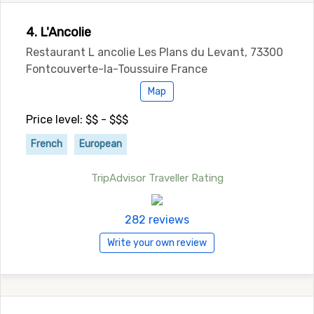
4. L'Ancolie
Restaurant L ancolie Les Plans du Levant, 73300
Fontcouverte-la-Toussuire France
Map
Price level: $$ - $$$
French
European
TripAdvisor Traveller Rating
282 reviews
Write your own review