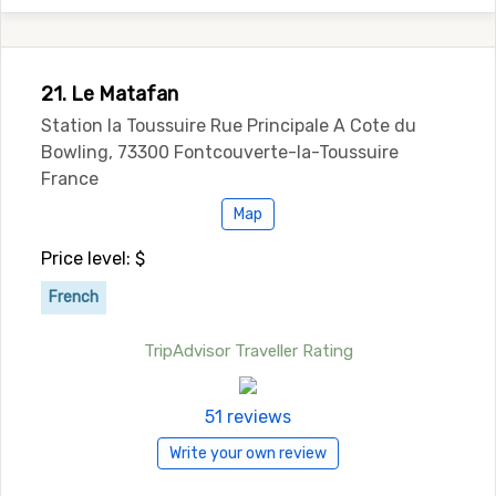
21. Le Matafan
Station la Toussuire Rue Principale A Cote du
Bowling, 73300 Fontcouverte-la-Toussuire
France
Map
Price level: $
French
TripAdvisor Traveller Rating
51 reviews
Write your own review