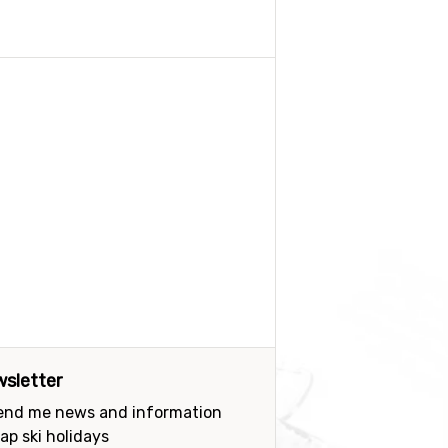
sletter
send me news and information
ap ski holidays