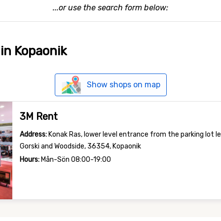
...or use the search form below:
 in Kopaonik
Show shops on map
3M Rent
Address:
Konak Ras, lower level entrance from the parking lot l
Gorski and Woodside, 36354, Kopaonik
Hours:
Mån-Sön 08:00-19:00