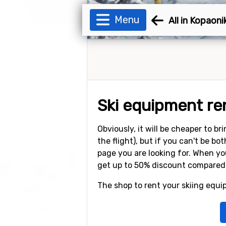
Menu
All in Kopaoni
Ski equipment ren
Obviously, it will be cheaper to 
the flight), but if you can't be 
page you are looking for. When y
get up to 50% discount compared 
The shop to rent your skiing equi