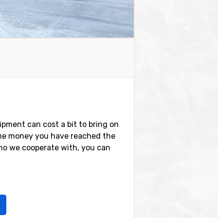
ipment can cost a bit to bring on
 some money you have reached the
ho we cooperate with, you can