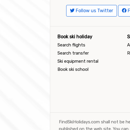
Follow us Twitter
F
Book ski holiday
S
Search flights
A
Search transfer
R
Ski equipment rental
Book ski school
FindSkiHolidays.com shall not be he
published on the web site. You can