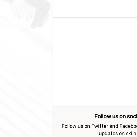
Follow us on soc
Follow us on Twitter and Faceboo
updates on ski h