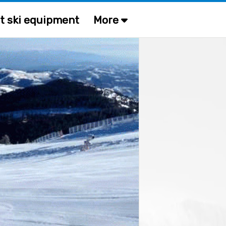
t ski equipment
More