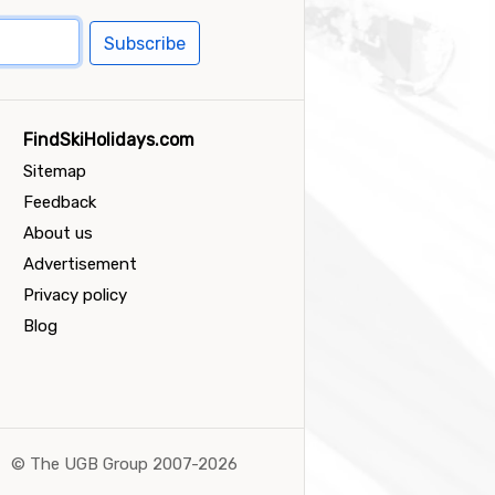
Subscribe
FindSkiHolidays.com
Sitemap
Feedback
About us
Advertisement
Privacy policy
Blog
©
The UGB Group 2007-2026