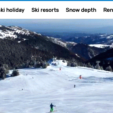
ki holiday
Ski resorts
Snow depth
Ren