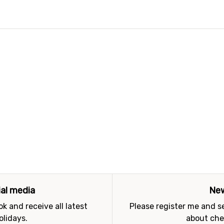
ial media
New
k and receive all latest
Please register me and 
olidays.
about che