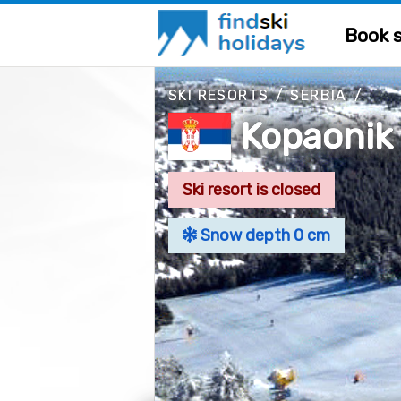
Book s
SKI RESORTS
/
SERBIA
/
Kopaonik
Ski resort is closed
Snow depth 0 cm