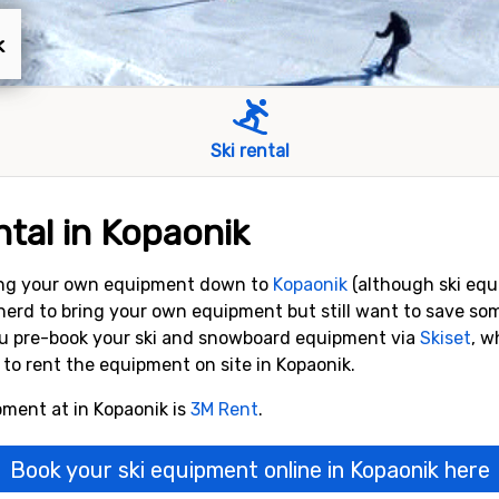
k
Ski rental
tal in Kopaonik
bring your own equipment down to
Kopaonik
(although ski equ
botherd to bring your own equipment but still want to save
ou pre-book your ski and snowboard equipment via
Skiset
, w
to rent the equipment on site in Kopaonik.
pment at in Kopaonik is
3M Rent
.
Book your ski equipment online in Kopaonik here