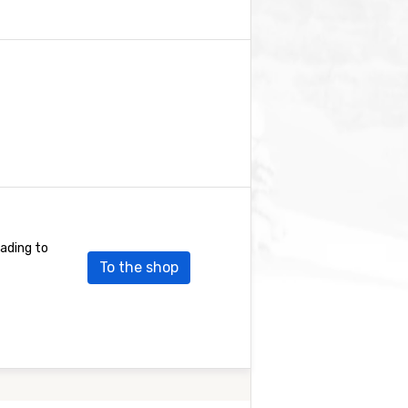
eading to
To the shop