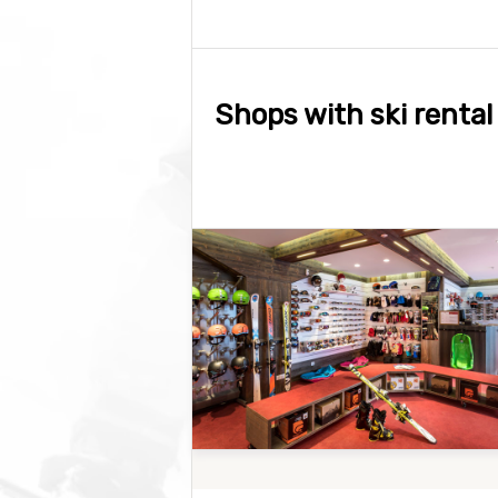
Shops with ski rental