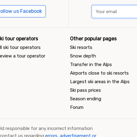
ollow us Facebook
ki tour operators
Other popular pages
ll ski tour operators
Ski resorts
eview a tour operator
Snow depth
Transfer in the Alps
Airports close to ski resorts
Largest ski areas in the Alps
Ski pass prices
Season ending
Forum
ld responsible for any incorrect information
 contact us regarding
errors, advertisement or