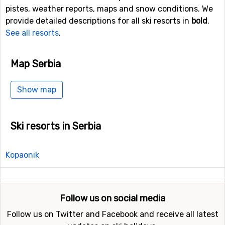
pistes, weather reports, maps and snow conditions. We
provide detailed descriptions for all ski resorts in
bold
.
See all resorts
.
Map Serbia
Show map
Ski resorts in Serbia
Kopaonik
Follow us on social media
Follow us on Twitter and Facebook and receive all latest