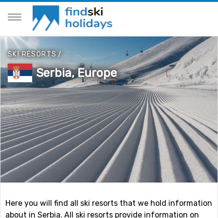
SKI RESORTS
/
Serbia, Europe
Here you will find all ski resorts that we hold information
about in Serbia. All ski resorts provide information on