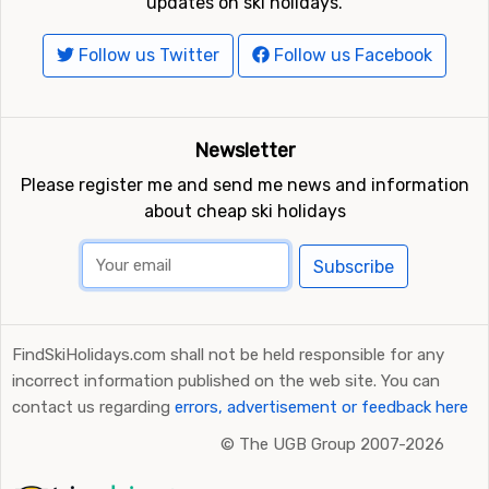
updates on ski holidays.
Follow us Twitter
Follow us Facebook
Newsletter
Please register me and send me news and information
about cheap ski holidays
Subscribe
FindSkiHolidays.com shall not be held responsible for any
incorrect information published on the web site. You can
contact us regarding
errors, advertisement or feedback here
©
The UGB Group 2007-2026