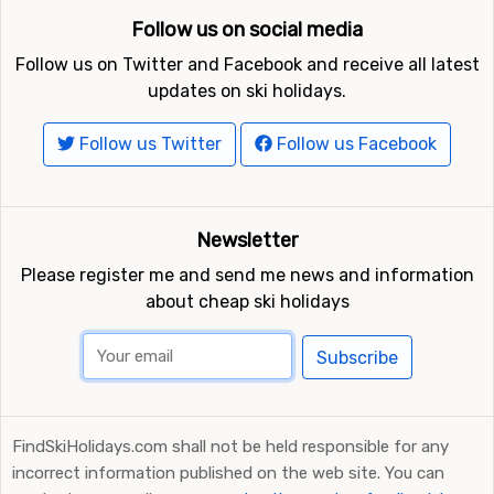
Follow us on social media
Follow us on Twitter and Facebook and receive all latest
updates on ski holidays.
Follow us Twitter
Follow us Facebook
Newsletter
Please register me and send me news and information
about cheap ski holidays
Subscribe
FindSkiHolidays.com shall not be held responsible for any
incorrect information published on the web site. You can