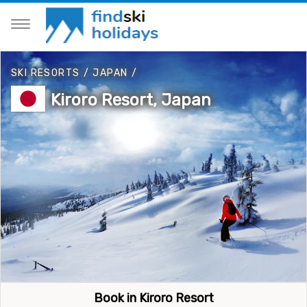
SKI RESORTS
/
JAPAN
/
Kiroro Resort, Japan
Book in Kiroro Resort