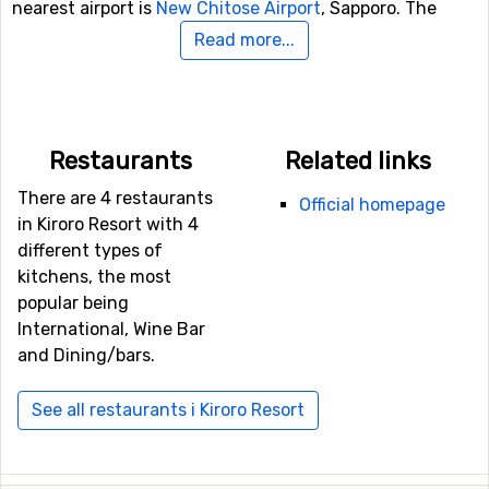
nearest airport is
New Chitose Airport
, Sapporo. The
distance from this airport to Kiroro Resort is 65
Read more...
kilometers.
Other ski resorts nearby Kiroro Resort
Restaurants
Related links
Niseko
is the closest ski resort to Kiroro Resort with a
distance of 35 kilometers. Other ski resorts nearby are
There are 4 restaurants
Official homepage
Rusutsu
, 37 kilometers away, and at 113 kilometers away
in Kiroro Resort with 4
from Kiroro Resort you will find
Furano
.
different types of
kitchens, the most
popular being
International, Wine Bar
and Dining/bars.
See all restaurants i Kiroro Resort