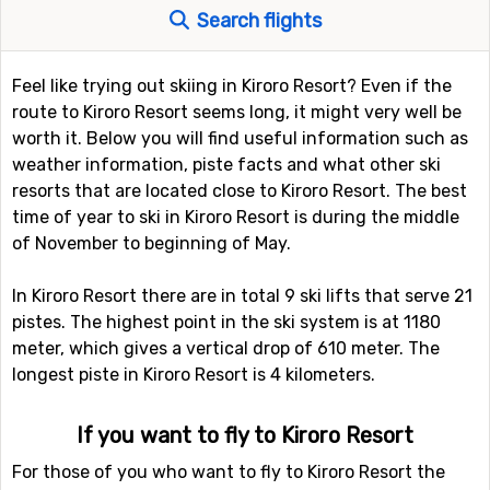
Search flights
Feel like trying out skiing in Kiroro Resort? Even if the
route to Kiroro Resort seems long, it might very well be
worth it. Below you will find useful information such as
weather information, piste facts and what other ski
resorts that are located close to Kiroro Resort. The best
time of year to ski in Kiroro Resort is during the middle
of November to beginning of May.
In Kiroro Resort there are in total 9 ski lifts that serve 21
pistes. The highest point in the ski system is at 1180
meter, which gives a vertical drop of 610 meter. The
longest piste in Kiroro Resort is 4 kilometers.
If you want to fly to Kiroro Resort
For those of you who want to fly to Kiroro Resort the