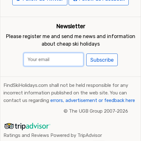
Newsletter
Please register me and send me news and information
about cheap ski holidays
Subscribe
FindSkiHolidays.com shall not be held responsible for any
incorrect information published on the web site. You can
contact us regarding
errors, advertisement or feedback here
©
The UGB Group 2007-2026
Ratings and Reviews Powered by TripAdvisor