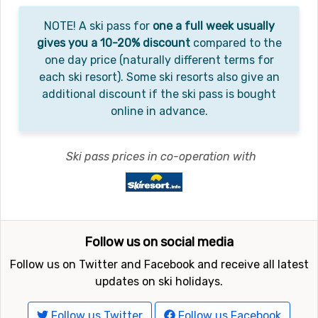
NOTE! A ski pass for
one a full week usually
gives you a 10-20% discount
compared to the
one day price (naturally different terms for
each ski resort). Some ski resorts also give an
additional discount if the ski pass is bought
online in advance.
Ski pass prices in co-operation with
Follow us on social media
Follow us on Twitter and Facebook and receive all latest
updates on ski holidays.
Follow us Twitter
Follow us Facebook