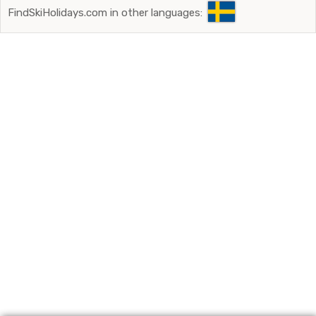
FindSkiHolidays.com in other languages: