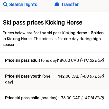
Search flights
Transfer
Ski pass prices Kicking Horse
Prices below are for the ski pass
Kicking Horse - Golden
in Kicking Horse. The prices is for one day during high
season.
Price ski pass adult
(one day)
189.00 CAD
(~117.22 EUR)
Price ski pass youth
(one
142.00 CAD
(~88.07 EUR)
day)
Price ski pass child
(one day)
76.00 CAD
(~47.14 EUR)