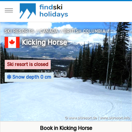
SKI RESORTS
/
CANADA
/
BRITISH COLUMBIA
/
Kicking Horse
Ski resort is closed
Snow depth 0 cm
Book in Kicking Horse