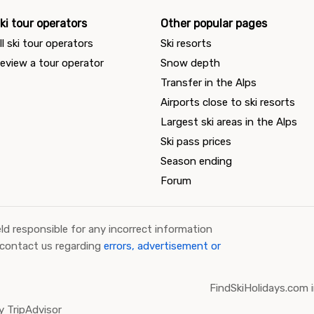
ki tour operators
Other popular pages
ll ski tour operators
Ski resorts
eview a tour operator
Snow depth
Transfer in the Alps
Airports close to ski resorts
Largest ski areas in the Alps
Ski pass prices
Season ending
Forum
ld responsible for any incorrect information
 contact us regarding
errors, advertisement or
FindSkiHolidays.com i
 TripAdvisor