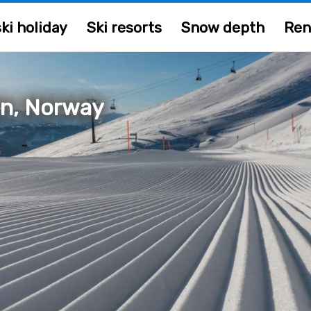
ki holiday
Ski resorts
Snow depth
Ren
n, Norway