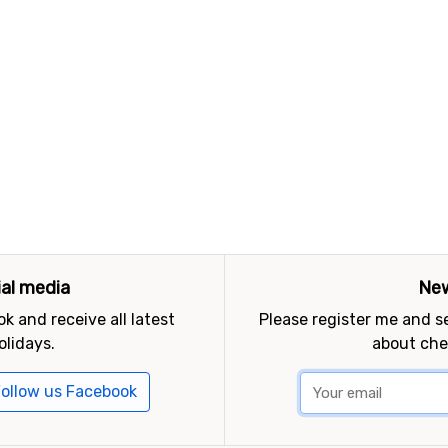
ial media
New
k and receive all latest
Please register me and 
olidays.
about che
ollow us Facebook