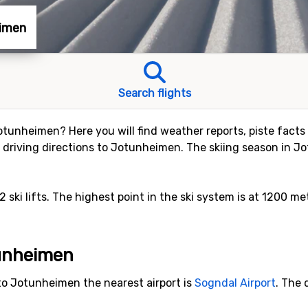
eimen
Search flights
 Jotunheimen? Here you will find weather reports, piste facts 
driving directions to Jotunheimen. The skiing season in Jo
 2 ski lifts. The highest point in the ski system is at 1200 me
tunheimen
to Jotunheimen the nearest airport is
Sogndal Airport
. The 