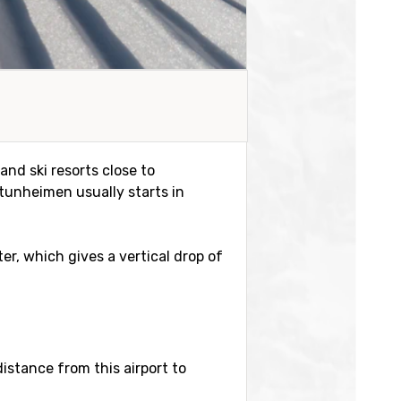
and ski resorts close to
tunheimen usually starts in
ter, which gives a vertical drop of
distance from this airport to