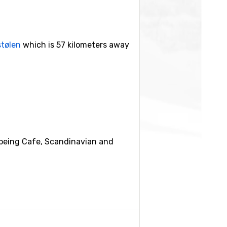
stølen
which is 57 kilometers away
 being Cafe, Scandinavian and