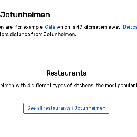
to Jotunheimen
en are, for example,
Gålå
which is 47 kilometers away,
Beito
eters distance from Jotunheimen.
Restaurants
eimen with 4 different types of kitchens, the most popular
See all restaurants i Jotunheimen