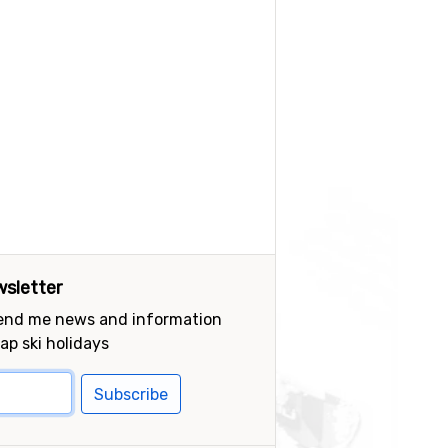
sletter
send me news and information
ap ski holidays
Subscribe