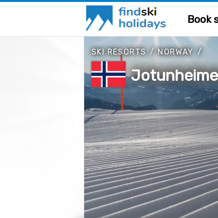
Book s
SKI RESORTS
/
NORWAY
/
Jotunheime