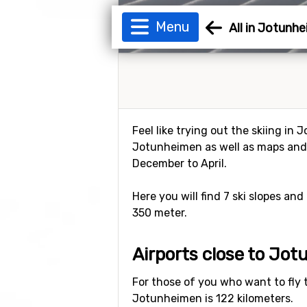
Menu
All in Jotunh
Feel like trying out the skiing in
Jotunheimen as well as maps and 
December to April.
Here you will find 7 ski slopes and
350 meter.
Airports close to Jo
For those of you who want to fly 
Jotunheimen is 122 kilometers.