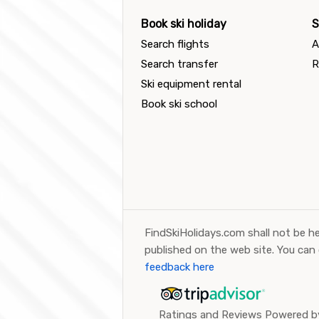
Book ski holiday
S
Search flights
A
Search transfer
R
Ski equipment rental
Book ski school
FindSkiHolidays.com shall not be he
published on the web site. You can
feedback here
Ratings and Reviews Powered by