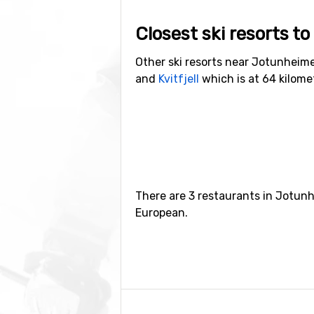
Closest ski resorts 
Other ski resorts near Jotunheim
and
Kvitfjell
which is at 64 kilom
There are 3 restaurants in Jotunh
European.