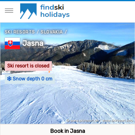
SKI RESORTS
/
SLOVAKIA
/
Jasna
Ski resort is closed
Snow depth 0 cm
Book in Jasna