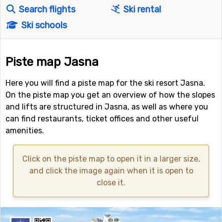
Search flights
Ski rental
Ski schools
Piste map Jasna
Here you will find a piste map for the ski resort Jasna.
On the piste map you get an overview of how the slopes
and lifts are structured in Jasna, as well as where you
can find restaurants, ticket offices and other useful
amenities.
Click on the piste map to open it in a larger size,
and click the image again when it is open to
close it.