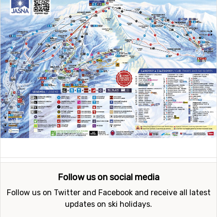
Follow us on social media
Follow us on Twitter and Facebook and receive all latest
updates on ski holidays.