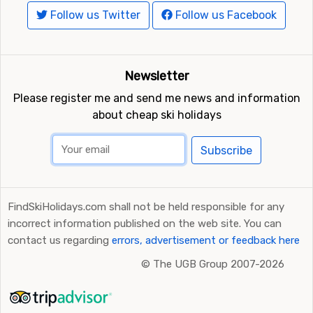
Follow us Twitter
Follow us Facebook
Newsletter
Please register me and send me news and information
about cheap ski holidays
Subscribe
FindSkiHolidays.com shall not be held responsible for any
incorrect information published on the web site. You can
contact us regarding
errors, advertisement or feedback here
©
The UGB Group 2007-2026