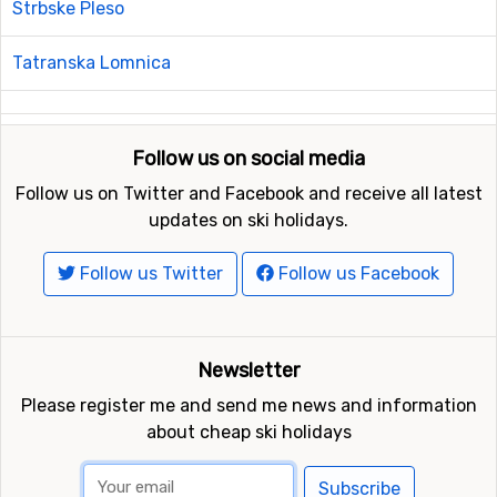
Strbske Pleso
Tatranska Lomnica
Follow us on social media
Follow us on Twitter and Facebook and receive all latest
updates on ski holidays.
Follow us Twitter
Follow us Facebook
Newsletter
Please register me and send me news and information
about cheap ski holidays
Subscribe