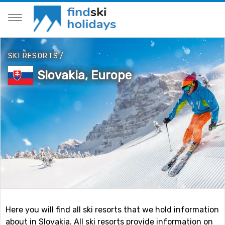
SKI RESORTS
/
Slovakia, Europe
Here you will find all ski resorts that we hold information
about in Slovakia. All ski resorts provide information on