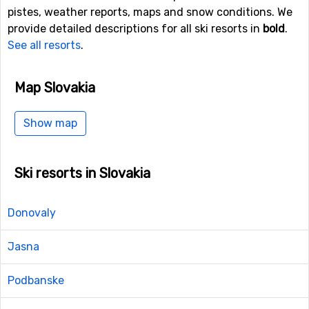
pistes, weather reports, maps and snow conditions. We
provide detailed descriptions for all ski resorts in
bold
.
See all resorts
.
Map Slovakia
Show map
Ski resorts in Slovakia
Donovaly
Jasna
Podbanske