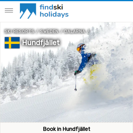
SKI RESORTS
/
SWEDEN
/
DALARNA
/
Hundfjället
Book in Hundfjället