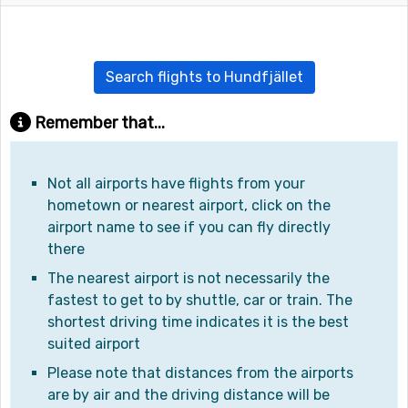
Search flights to Hundfjället
Remember that...
Not all airports have flights from your
hometown or nearest airport, click on the
airport name to see if you can fly directly
there
The nearest airport is not necessarily the
fastest to get to by shuttle, car or train. The
shortest driving time indicates it is the best
suited airport
Please note that distances from the airports
are by air and the driving distance will be