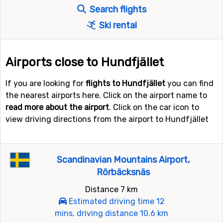
Search flights
Ski rental
Airports close to Hundfjället
If you are looking for
flights to Hundfjället
you can find
the nearest airports here. Click on the airport name to
read more about the airport
. Click on the car icon to
view driving directions from the airport to Hundfjället
Scandinavian Mountains Airport,
Rörbäcksnäs
Distance 7 km
Estimated driving time 12
mins, driving distance 10.6 km