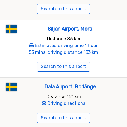
Search to this airport
Siljan Airport, Mora
Distance 86 km
Estimated driving time 1 hour
53 mins, driving distance 133 km
Search to this airport
Dala Airport, Borlänge
Distance 161 km
Driving directions
Search to this airport