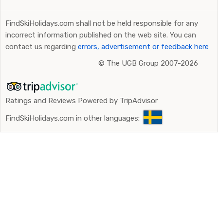
FindSkiHolidays.com shall not be held responsible for any
incorrect information published on the web site. You can
contact us regarding
errors, advertisement or feedback here
©
The UGB Group 2007-2026
Ratings and Reviews Powered by TripAdvisor
FindSkiHolidays.com in other languages: