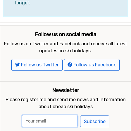
longer.
Follow us on social media
Follow us on Twitter and Facebook and receive all latest
updates on ski holidays.
Follow us Twitter
Follow us Facebook
Newsletter
Please register me and send me news and information
about cheap ski holidays
Subscribe