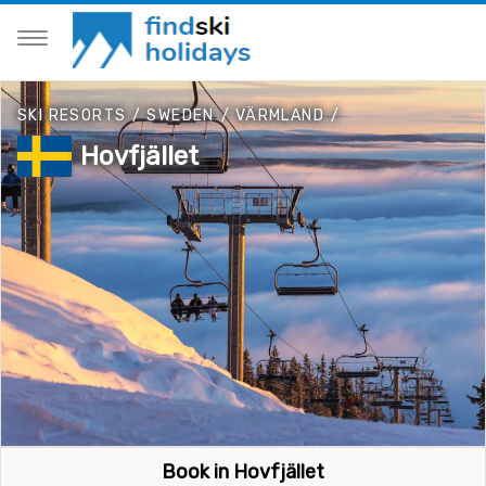
SKI RESORTS
/
SWEDEN
/
VÄRMLAND
/
Hovfjället
Book in Hovfjället