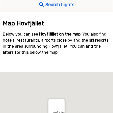
Search flights
Map Hovfjället
Below you can see
Hovfjället on the map
. You also find
hotels, restaurants, airports close by and the ski resorts
in the area surrounding Hovfjället. You can find the
filters for this below the map.
Hovfjället