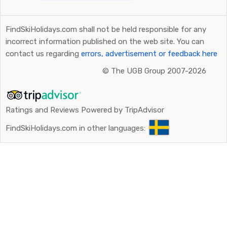
FindSkiHolidays.com shall not be held responsible for any
incorrect information published on the web site. You can
contact us regarding
errors, advertisement or feedback here
©
The UGB Group 2007-2026
Ratings and Reviews Powered by TripAdvisor
FindSkiHolidays.com in other languages: