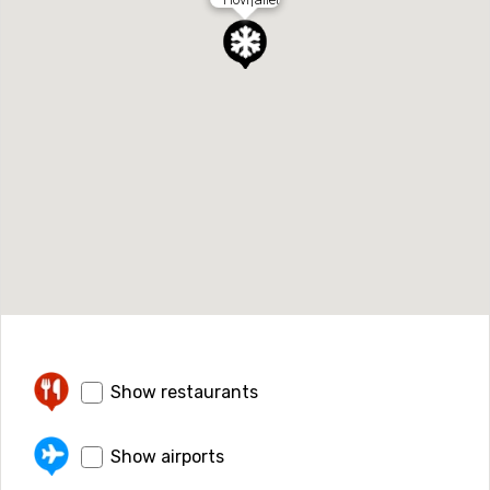
Show restaurants
Show airports