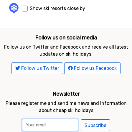
Show ski resorts close by
Follow us on social media
Follow us on Twitter and Facebook and receive all latest
updates on ski holidays.
Follow us Twitter
Follow us Facebook
Newsletter
Please register me and send me news and information
about cheap ski holidays
Subscribe