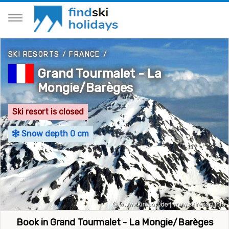
SKI RESORTS
/
FRANCE
/
Grand Tourmalet - La
Mongie/Barèges
Ski resort is closed
Snow depth 0 cm
Book in Grand Tourmalet - La Mongie/Barèges