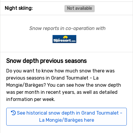
Night skiing:
Not available
Snow reports in co-operation with
Snow depth previous seasons
Do you want to know how much snow there was
previous seasons in Grand Tourmalet - La
Mongie/Barèges? You can see how the snow depth
was per month in recent years, as well as detailed
information per week.
See historical snow depth in Grand Tourmalet -
La Mongie/Barèges here