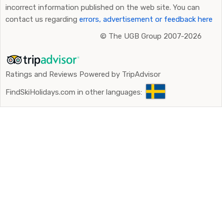
incorrect information published on the web site. You can
contact us regarding
errors, advertisement or feedback here
©
The UGB Group 2007-2026
Ratings and Reviews Powered by TripAdvisor
FindSkiHolidays.com in other languages: