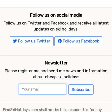
Follow us on social media
Follow us on Twitter and Facebook and receive all latest
updates on ski holidays.
Follow us Twitter
Follow us Facebook
Newsletter
Please register me and send me news and information
about cheap ski holidays
Subscribe
FindSkiHolidays.com shall not be held responsible for any