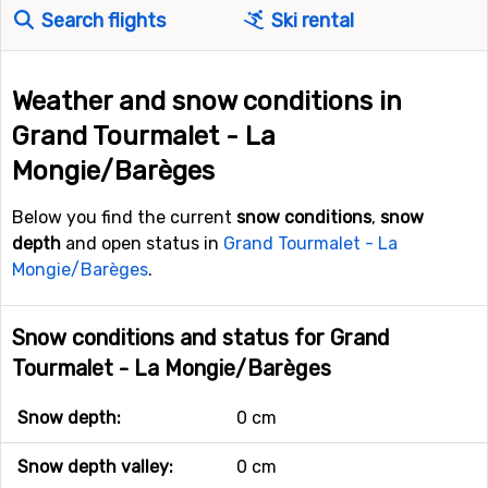
Search flights
Ski rental
Weather and snow conditions in
Grand Tourmalet - La
Mongie/Barèges
Below you find the current
snow conditions
,
snow
depth
and open status in
Grand Tourmalet - La
Mongie/Barèges
.
Snow conditions and status for Grand
Tourmalet - La Mongie/Barèges
Snow depth:
0 cm
Snow depth valley:
0 cm