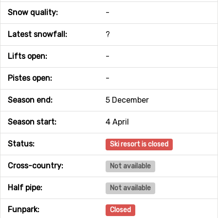
Snow quality:
-
Latest snowfall:
?
Lifts open:
-
Pistes open:
-
Season end:
5 December
Season start:
4 April
Status:
Ski resort is closed
Cross-country:
Not available
Half pipe:
Not available
Funpark:
Closed