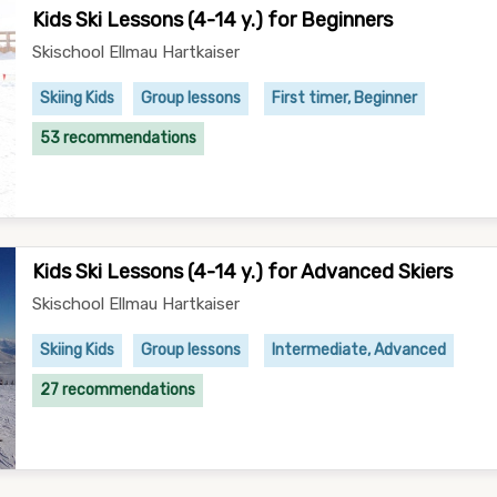
Kids Ski Lessons (4-14 y.) for Beginners
Skischool Ellmau Hartkaiser
Skiing Kids
Group lessons
First timer, Beginner
53 recommendations
Kids Ski Lessons (4-14 y.) for Advanced Skiers
Skischool Ellmau Hartkaiser
Skiing Kids
Group lessons
Intermediate, Advanced
27 recommendations