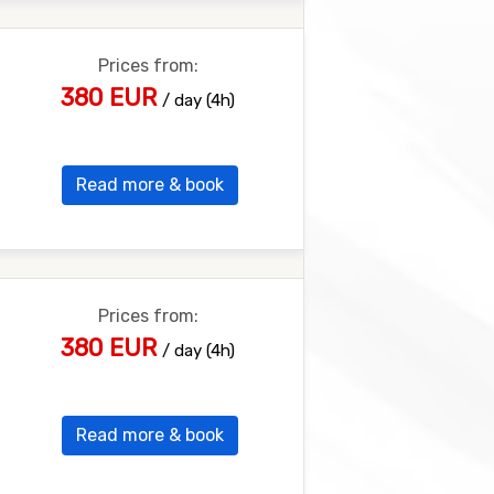
Prices from:
380 EUR
/ day (4h)
Read more & book
Prices from:
380 EUR
/ day (4h)
Read more & book