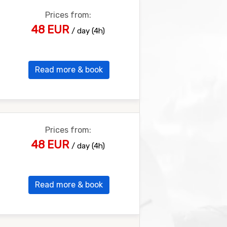
Prices from:
48 EUR
/ day (4h)
Read more & book
Prices from:
48 EUR
/ day (4h)
Read more & book