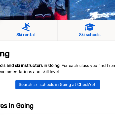
Ski rental
Ski schools
ing
ools and ski instructors in Going
. For each class you find fr
ecommendations and skill level.
Search ski schools in Going at CheckYeti
ves in Going