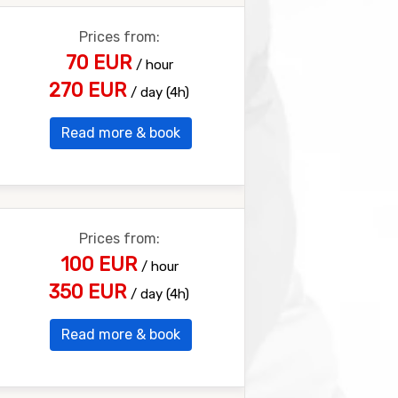
Prices from:
70 EUR
/ hour
270 EUR
/ day (4h)
Read more & book
Prices from:
100 EUR
/ hour
350 EUR
/ day (4h)
Read more & book