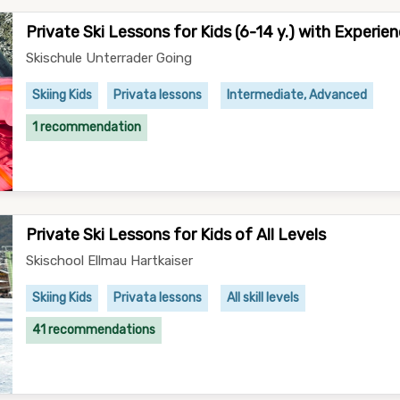
Private Ski Lessons for Kids (6-14 y.) with Experie
Skischule Unterrader Going
Skiing Kids
Privata lessons
Intermediate, Advanced
1 recommendation
Private Ski Lessons for Kids of All Levels
Skischool Ellmau Hartkaiser
Skiing Kids
Privata lessons
All skill levels
41 recommendations