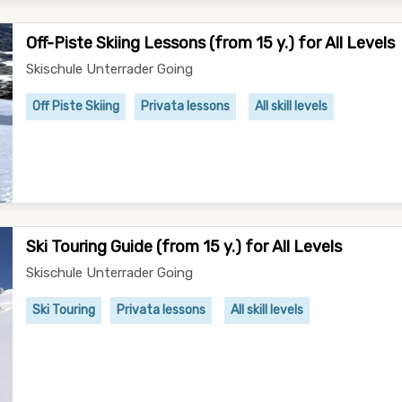
Off-Piste Skiing Lessons (from 15 y.) for All Levels
Skischule Unterrader Going
Off Piste Skiing
Privata lessons
All skill levels
Ski Touring Guide (from 15 y.) for All Levels
Skischule Unterrader Going
Ski Touring
Privata lessons
All skill levels