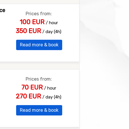
nce
Prices from:
100 EUR
/ hour
350 EUR
/ day (4h)
Read more & book
Prices from:
70 EUR
/ hour
270 EUR
/ day (4h)
Read more & book