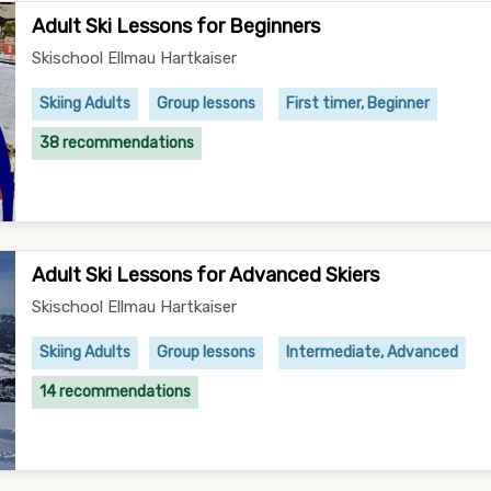
Adult Ski Lessons for Beginners
Skischool Ellmau Hartkaiser
Skiing Adults
Group lessons
First timer, Beginner
38 recommendations
Adult Ski Lessons for Advanced Skiers
Skischool Ellmau Hartkaiser
Skiing Adults
Group lessons
Intermediate, Advanced
14 recommendations