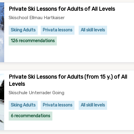
Private Ski Lessons for Adults of All Levels
Skischool Ellmau Hartkaiser
Skiing Adults
Privata lessons
All skill levels
126 recommendations
Private Ski Lessons for Adults (from 15 y.) of All
Levels
Skischule Unterrader Going
Skiing Adults
Privata lessons
All skill levels
6 recommendations