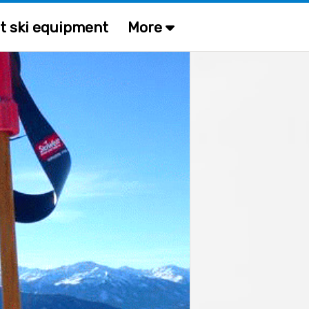
t ski equipment
More