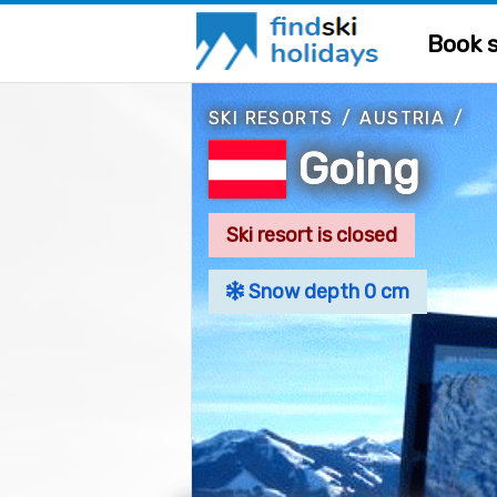
Book s
SKI RESORTS
/
AUSTRIA
/
Going
Ski resort is closed
Snow depth 0 cm