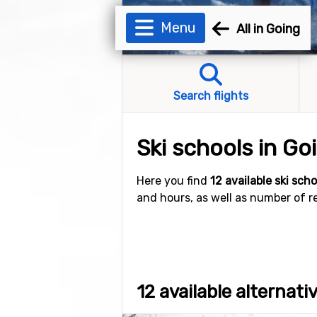
Menu
All in Going
Search flights
Ski schools in Go
Here you find
12 available ski sch
and hours, as well as number of r
12 available alternati