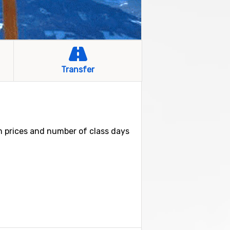
Transfer
om prices and number of class days