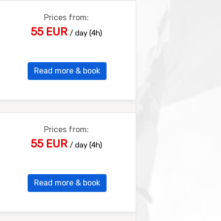
Prices from:
55 EUR
/ day (4h)
Read more & book
Prices from:
55 EUR
/ day (4h)
Read more & book