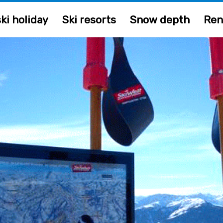
ki holiday
Ski resorts
Snow depth
Ren