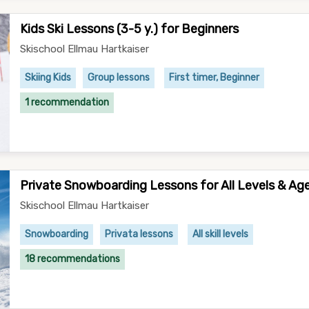
Kids Ski Lessons (3-5 y.) for Beginners
Skischool Ellmau Hartkaiser
Skiing Kids
Group lessons
First timer, Beginner
1 recommendation
Private Snowboarding Lessons for All Levels & Ag
Skischool Ellmau Hartkaiser
Snowboarding
Privata lessons
All skill levels
18 recommendations