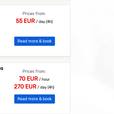
Prices from:
55 EUR
/ day (4h)
Read more & book
es
Prices from:
70 EUR
/ hour
270 EUR
/ day (4h)
Read more & book