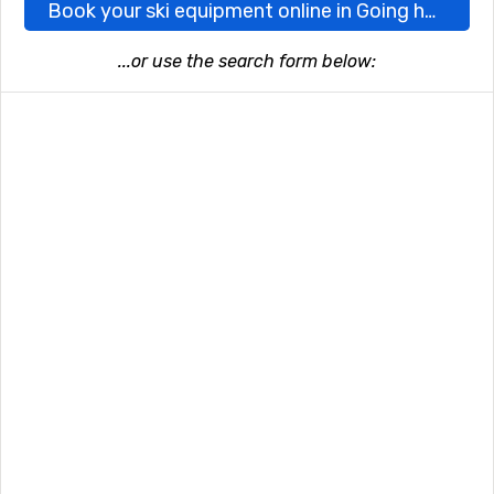
Book your ski equipment online in Going here
...or use the search form below: