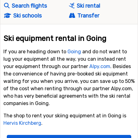
Search flights
Ski rental
Ski schools
Transfer
Ski equipment rental in Going
If you are heading down to
Going
and do not want to
lug your equipment all the way, you can instead rent
your equipment through our partner
Alpy.com
. Besides
the convenience of having pre-booked ski equipment
waiting for you when you arrive, you can save up to 50%
of the cost when renting through our partner Alpy.com,
who has very beneficial agreements with the ski rental
companies in Going.
The shop to rent your skiing equipment at in Going is
Hervis Kirchberg
.