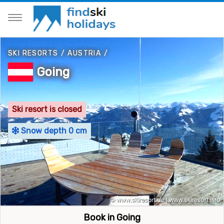
SKI RESORTS
/
AUSTRIA
/
Going
Ski resort is closed
Snow depth 0 cm
Book in Going