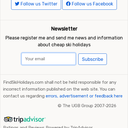
Follow us Twitter
Follow us Facebook
Newsletter
Please register me and send me news and information
about cheap ski holidays
Subscribe
FindSkiHolidays.com shall not be held responsible for any
incorrect information published on the web site. You can
contact us regarding
errors, advertisement or feedback here
©
The UGB Group 2007-2026
Ratings and Reviews Powered by TripAdvisor