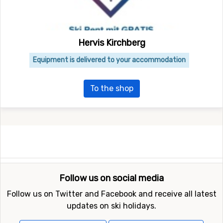
Hervis Kirchberg
Equipment is delivered to your accommodation
To the shop
Follow us on social media
Follow us on Twitter and Facebook and receive all latest
updates on ski holidays.