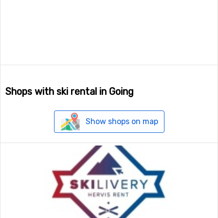
Shops with ski rental in Going
Show shops on map