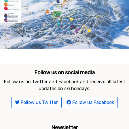
Follow us on social media
Follow us on Twitter and Facebook and receive all latest
updates on ski holidays.
Follow us Twitter
Follow us Facebook
Newsletter