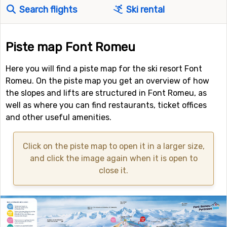
Search flights
Ski rental
Piste map Font Romeu
Here you will find a piste map for the ski resort Font
Romeu. On the piste map you get an overview of how
the slopes and lifts are structured in Font Romeu, as
well as where you can find restaurants, ticket offices
and other useful amenities.
Click on the piste map to open it in a larger size,
and click the image again when it is open to
close it.