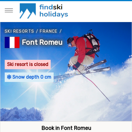
SKI RESORTS
/
FRANCE
/
Font Romeu
Ski resort is closed
Snow depth 0 cm
Book in Font Romeu