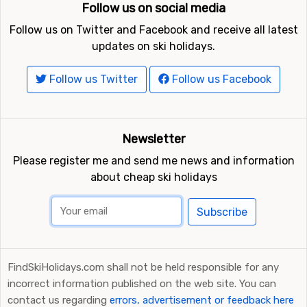
Follow us on social media
Follow us on Twitter and Facebook and receive all latest
updates on ski holidays.
Follow us Twitter
Follow us Facebook
Newsletter
Please register me and send me news and information
about cheap ski holidays
Subscribe
FindSkiHolidays.com shall not be held responsible for any
incorrect information published on the web site. You can
contact us regarding
errors, advertisement or feedback here