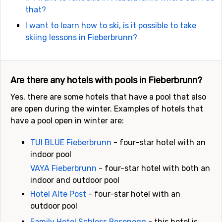
that?
I want to learn how to ski, is it possible to take
skiing lessons in Fieberbrunn?
Are there any hotels with pools in Fieberbrunn?
Yes, there are some hotels that have a pool that also
are open during the winter. Examples of hotels that
have a pool open in winter are:
TUI BLUE Fieberbrunn
- four-star hotel with an
indoor pool
VAYA Fieberbrunn
- four-star hotel with both an
indoor and outdoor pool
Hotel Alte Post
- four-star hotel with an
outdoor pool
Family Hotel Schloss Rosenegg
- this hotel is