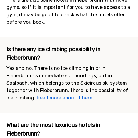
gyms, so if it is important for you to have access to a
gym, it may be good to check what the hotels offer
before you book.
Is there any ice climbing possibility in
Fieberbrunn?
Yes and no. There is no ice climbing in or in
Fieberbrunn's immediate surroundings, but in
Saalbach, which belongs to the Skicircus ski system
together with Fieberbrunn, there is the possibility of
ice climbing.
Read more about it here
.
What are the most luxurious hotels in
Fieberbrunn?