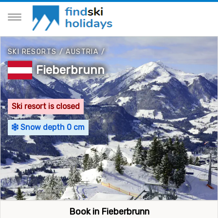
SKI RESORTS
/
AUSTRIA
/
Fieberbrunn
Ski resort is closed
Snow depth 0 cm
Book in Fieberbrunn