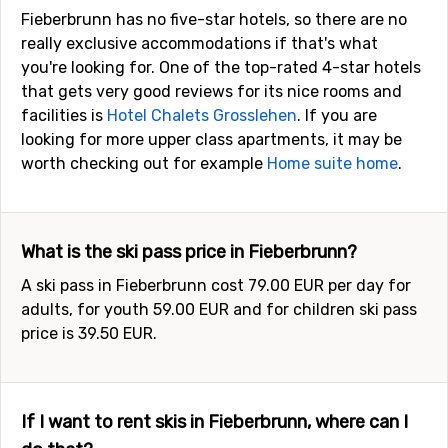
Fieberbrunn has no five-star hotels, so there are no
really exclusive accommodations if that's what
you're looking for. One of the top-rated 4-star hotels
that gets very good reviews for its nice rooms and
facilities is
Hotel Chalets Grosslehen
. If you are
looking for more upper class apartments, it may be
worth checking out for example
Home suite home
.
What is the ski pass price in Fieberbrunn?
A ski pass in Fieberbrunn cost 79.00 EUR per day for
adults, for youth 59.00 EUR and for children ski pass
price is 39.50 EUR.
If I want to rent skis in Fieberbrunn, where can I