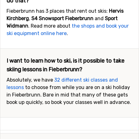
do that?
Fieberbrunn has 3 places that rent out skis:
Hervis
Kirchberg
,
S4 Snowsport Fieberbrunn
and
Sport
Widmann
. Read more about
the shops and book your
ski equipment online here
.
I want to learn how to ski, is it possible to take
skiing lessons in Fieberbrunn?
Absolutely, we have
32 different ski classes and
lessons
to choose from while you are on a ski holiday
in Fieberbrunn. Bare in mid that many of these gets
book up quickly, so book your classes well in advance.