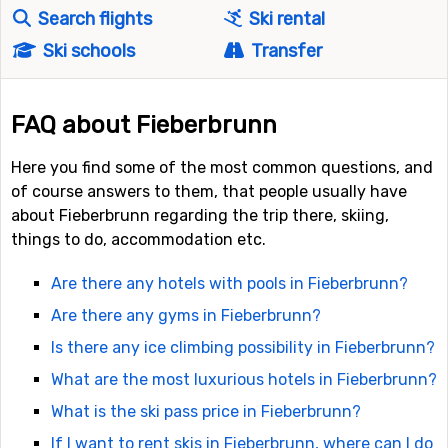
Search flights
Ski rental
Ski schools
Transfer
FAQ about Fieberbrunn
Here you find some of the most common questions, and
of course answers to them, that people usually have
about Fieberbrunn regarding the trip there, skiing,
things to do, accommodation etc.
Are there any hotels with pools in Fieberbrunn?
Are there any gyms in Fieberbrunn?
Is there any ice climbing possibility in Fieberbrunn?
What are the most luxurious hotels in Fieberbrunn?
What is the ski pass price in Fieberbrunn?
If I want to rent skis in Fieberbrunn, where can I do