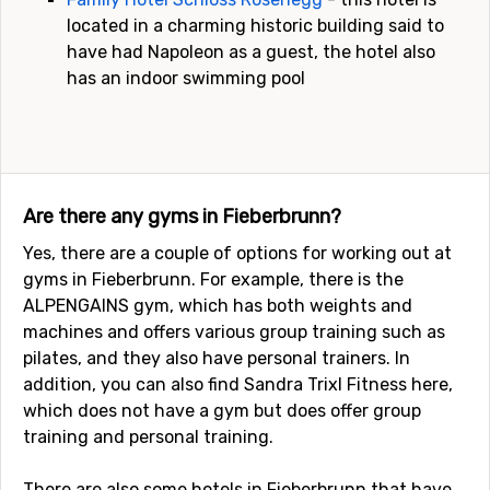
located in a charming historic building said to
have had Napoleon as a guest, the hotel also
has an indoor swimming pool
Are there any gyms in Fieberbrunn?
Yes, there are a couple of options for working out at
gyms in Fieberbrunn. For example, there is the
ALPENGAINS gym, which has both weights and
machines and offers various group training such as
pilates, and they also have personal trainers. In
addition, you can also find Sandra Trixl Fitness here,
which does not have a gym but does offer group
training and personal training.
There are also some hotels in Fieberbrunn that have