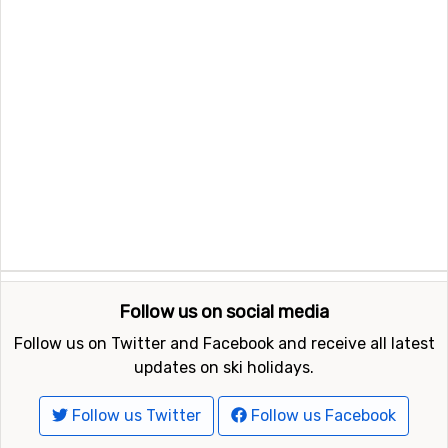
Follow us on social media
Follow us on Twitter and Facebook and receive all latest
updates on ski holidays.
Follow us Twitter
Follow us Facebook