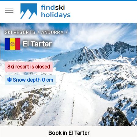
SKI RESORTS
/
ANDORRA
/
El Tarter
Ski resort is closed
Snow depth 0 cm
Book in El Tarter