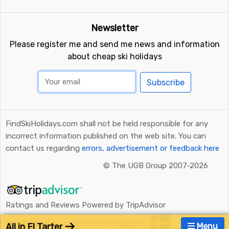
Newsletter
Please register me and send me news and information
about cheap ski holidays
Subscribe
FindSkiHolidays.com shall not be held responsible for any
incorrect information published on the web site. You can
contact us regarding
errors, advertisement or feedback here
©
The UGB Group 2007-2026
Ratings and Reviews Powered by TripAdvisor
FindSkiHolidays.com in other languages:
All in El Tarter
Menu