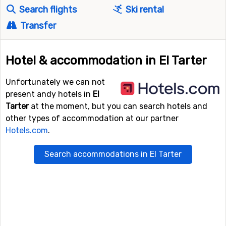
Search flights
Ski rental
Transfer
Hotel & accommodation in El Tarter
Unfortunately we can not
present andy hotels in
El
Tarter
at the moment, but you can search hotels and
other types of accommodation at our partner
Hotels.com
.
Search accommodations in El Tarter