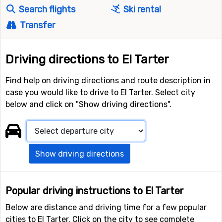
Search flights
Ski rental
Transfer
Driving directions to El Tarter
Find help on driving directions and route description in
case you would like to drive to El Tarter. Select city
below and click on "Show driving directions".
Show driving directions
Popular driving instructions to El Tarter
Below are distance and driving time for a few popular
cities to El Tarter. Click on the city to see complete