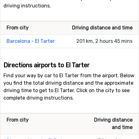
driving instructions.
From city
Driving distance and time
Barcelona - El Tarter
201 km, 2 hours 45 mins
Directions airports to El Tarter
Find your way by car to El Tarter from the airport. Below
you find the total driving distance and the approximate
driving time to get to El Tarter. Click on the city to see
complete driving instructions.
From city
Driving distance
and time