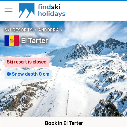
SKI RESORTS
/
ANDORRA
/
El Tarter
Ski resort is closed
Snow depth 0 cm
Book in El Tarter