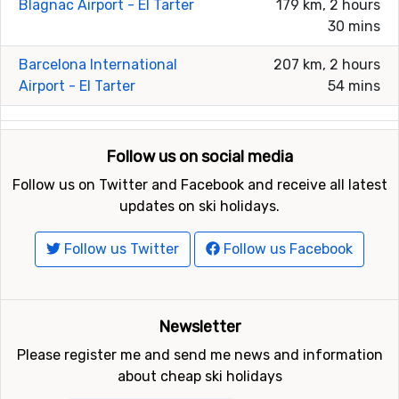
Blagnac Airport - El Tarter
179 km, 2 hours
30 mins
Barcelona International
207 km, 2 hours
Airport - El Tarter
54 mins
Follow us on social media
Follow us on Twitter and Facebook and receive all latest
updates on ski holidays.
Follow us Twitter
Follow us Facebook
Newsletter
Please register me and send me news and information
about cheap ski holidays