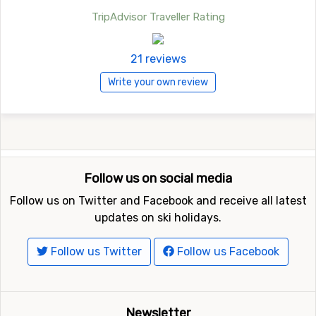
TripAdvisor Traveller Rating
21 reviews
Write your own review
Follow us on social media
Follow us on Twitter and Facebook and receive all latest
updates on ski holidays.
Follow us Twitter
Follow us Facebook
Newsletter