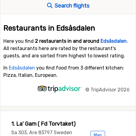
Search flights
Restaurants in Edsåsdalen
Here you find
2 restaurants in and around
Edsåsdalen
.
All restaurants here are rated by the restaurant's
guests, and are sorted from highest to lowest rating.
In
Edsåsdalen
you find food from 3 different kitchen:
Pizza, Italian, European.
©
TripAdvisor 2026
1. La' Garn ( Fd Torvtaket)
Sa 303, Are 83797 Sweden
Map