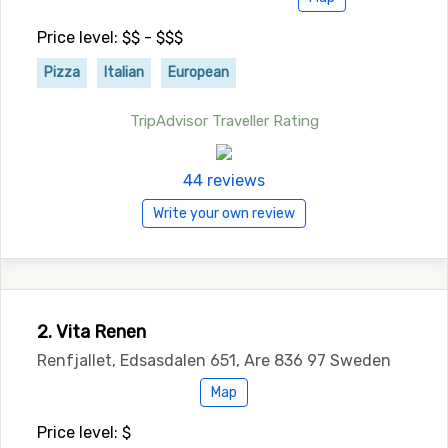
Price level: $$ - $$$
Pizza
Italian
European
TripAdvisor Traveller Rating
44 reviews
Write your own review
2. Vita Renen
Renfjallet, Edsasdalen 651, Are 836 97 Sweden
Map
Price level: $