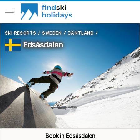
SKI RESORTS
/
SWEDEN
/
JÄMTLAND
/
Edsåsdalen
Book in Edsåsdalen