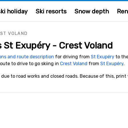
ki holiday
Ski resorts
Snow depth
Ren
EST VOLAND
s St Exupéry - Crest Voland
ions and route description
for driving from
St Exupéry
to the
route to drive to go skiing in
Crest Voland
from
St Exupéry
.
due to road works and closed roads. Because of this, print y