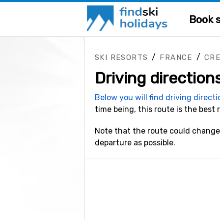
Book s
/
/
SKI RESORTS
FRANCE
CR
Driving direction
Below you will find driving direct
time being, this route is the best 
Note that the route could change 
departure as possible.