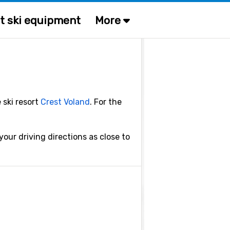
t ski equipment
More
 ski resort
Crest Voland
. For the
our driving directions as close to