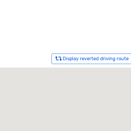
Display reverted driving route