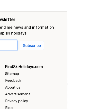
sletter
send me news and information
ap ski holidays
Subscribe
FindSkiHolidays.com
Sitemap
Feedback
About us
Advertisement
Privacy policy
Blog