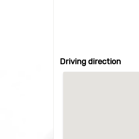
Driving direction