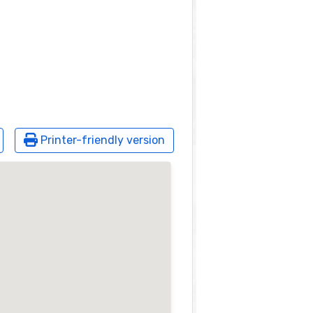
Printer-friendly version