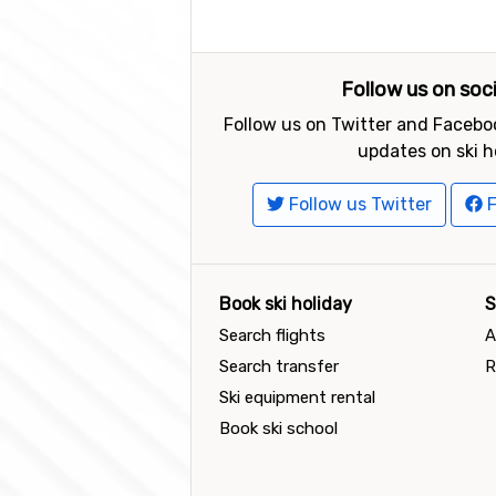
Follow us on soc
Follow us on Twitter and Faceboo
updates on ski h
Follow us Twitter
F
Book ski holiday
S
Search flights
A
Search transfer
R
Ski equipment rental
Book ski school