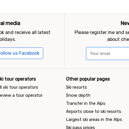
ial media
New
k and receive all latest
Please register me and 
olidays.
about che
ollow us Facebook
ki tour operators
Other popular pages
ll ski tour operators
Ski resorts
eview a tour operator
Snow depth
Transfer in the Alps
Airports close to ski resorts
Largest ski areas in the Alps
Ski pass prices