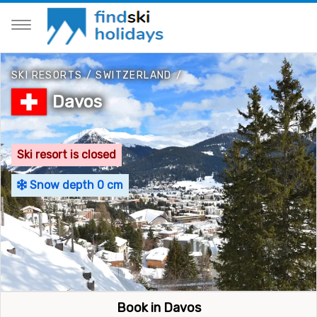
SKI RESORTS
/
SWITZERLAND
/
Davos
Ski resort is closed
Snow depth 0 cm
Book in Davos