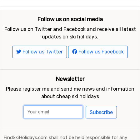
Follow us on social media
Follow us on Twitter and Facebook and receive all latest
updates on ski holidays.
Follow us Twitter
Follow us Facebook
Newsletter
Please register me and send me news and information
about cheap ski holidays
Subscribe
FindSkiHolidays.com shall not be held responsible for any