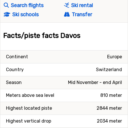
Search flights
Ski rental
Ski schools
Transfer
Facts/piste facts Davos
Continent
Europe
Country
Switzerland
Season
Mid November - end April
Meters above sea level
810 meter
Highest located piste
2844 meter
Highest vertical drop
2034 meter