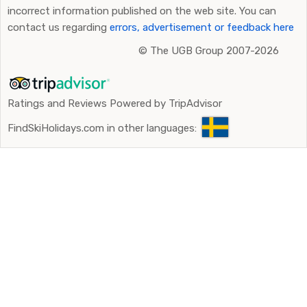
incorrect information published on the web site. You can
contact us regarding
errors, advertisement or feedback here
©
The UGB Group 2007-2026
Ratings and Reviews Powered by TripAdvisor
FindSkiHolidays.com in other languages: