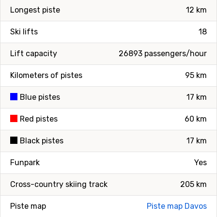
Longest piste
12 km
Ski lifts
18
Lift capacity
26893 passengers/hour
Kilometers of pistes
95 km
Blue pistes
17 km
Red pistes
60 km
Black pistes
17 km
Funpark
Yes
Cross-country skiing track
205 km
Piste map
Piste map Davos