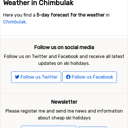
Weather in Chimbulak
Here you find a
5-day forecast for the weather
in
Chimbulak
.
Follow us on social media
Follow us on Twitter and Facebook and receive all latest
updates on ski holidays.
Follow us Twitter
Follow us Facebook
Newsletter
Please register me and send me news and information
about cheap ski holidays