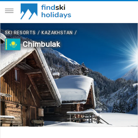
SKI RESORTS
/
KAZAKHSTAN
/
Chimbulak