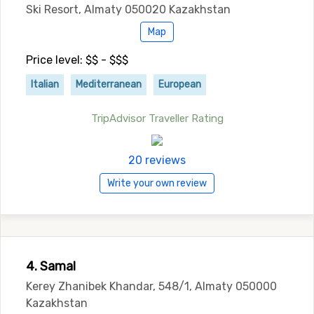
Ski Resort, Almaty 050020 Kazakhstan
Map
Price level: $$ - $$$
Italian
Mediterranean
European
TripAdvisor Traveller Rating
20 reviews
Write your own review
4. Samal
Kerey Zhanibek Khandar, 548/1, Almaty 050000
Kazakhstan