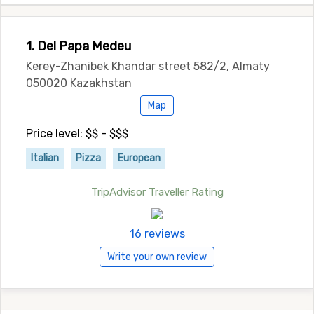
1. Del Papa Medeu
Kerey-Zhanibek Khandar street 582/2, Almaty
050020 Kazakhstan
Map
Price level: $$ - $$$
Italian
Pizza
European
TripAdvisor Traveller Rating
16 reviews
Write your own review