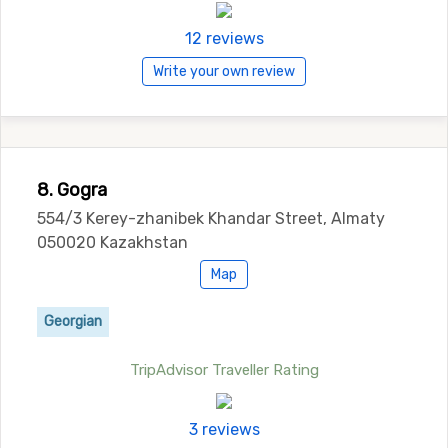
12 reviews
Write your own review
8. Gogra
554/3 Kerey-zhanibek Khandar Street, Almaty
050020 Kazakhstan
Map
Georgian
TripAdvisor Traveller Rating
3 reviews