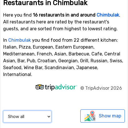
Restaurants in Chimbulak
Here you find
16 restaurants in and around
Chimbulak
.
All restaurants here are rated by the restaurant's
guests, and are sorted from highest to lowest rating.
In
Chimbulak
you find food from 22 different kitchen:
Italian, Pizza, European, Eastern European,
Mediterranean, French, Asian, Barbecue, Cafe, Central
Asian, Bar, Pub, Croatian, Georgian, Grill, Russian, Swiss,
Seafood, Wine Bar, Scandinavian, Japanese,
International.
©
TripAdvisor 2026
Show map