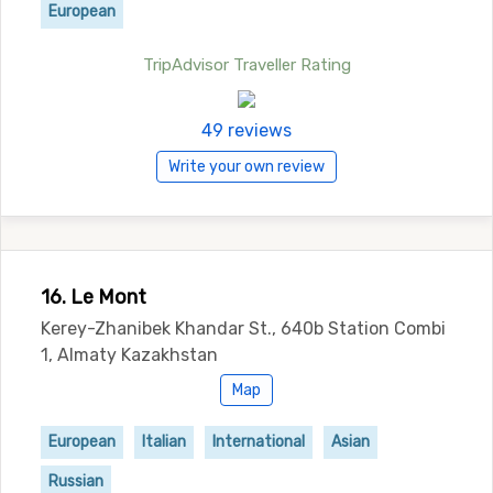
European
TripAdvisor Traveller Rating
49 reviews
Write your own review
16. Le Mont
Kerey-Zhanibek Khandar St., 640b Station Combi
1, Almaty Kazakhstan
Map
European
Italian
International
Asian
Russian