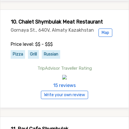
10. Chalet Shymbulak Meat Restaurant
Gornaya St., 640V, Almaty Kazakhstan
Map
Price level: $$ - $$$
Pizza
Grill
Russian
TripAdvisor Traveller Rating
15 reviews
Write your own review