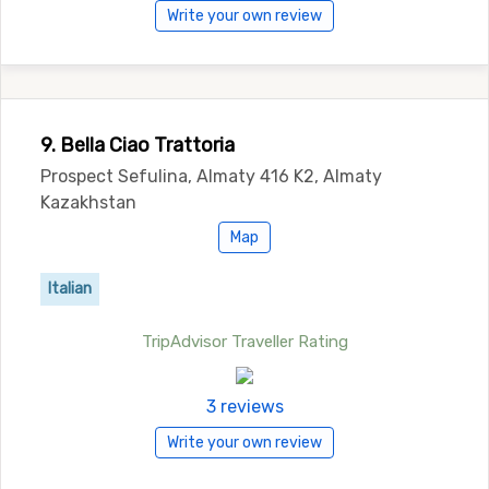
Write your own review
9. Bella Ciao Trattoria
Prospect Sefulina, Almaty 416 K2, Almaty
Kazakhstan
Map
Italian
TripAdvisor Traveller Rating
3 reviews
Write your own review