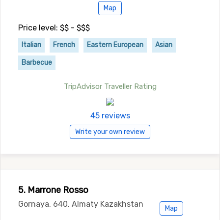
Map
Price level: $$ - $$$
Italian
French
Eastern European
Asian
Barbecue
TripAdvisor Traveller Rating
45 reviews
Write your own review
5. Marrone Rosso
Gornaya, 640, Almaty Kazakhstan
Map