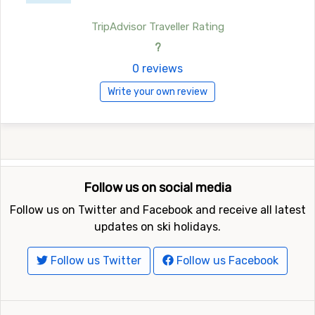
TripAdvisor Traveller Rating
?
0 reviews
Write your own review
Follow us on social media
Follow us on Twitter and Facebook and receive all latest
updates on ski holidays.
Follow us Twitter
Follow us Facebook