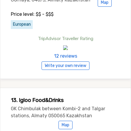
Map
Price level: $$ - $$$
European
TripAdvisor Traveller Rating
12 reviews
Write your own review
13. Igloo Food&Drinks
GK Chimbulak between Kombi-2 and Talgar
stations, Almaty 050065 Kazakhstan
Map