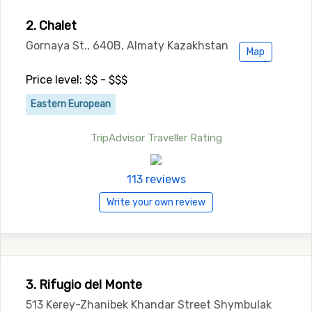
2. Chalet
Gornaya St., 640B, Almaty Kazakhstan
Map
Price level: $$ - $$$
Eastern European
TripAdvisor Traveller Rating
113 reviews
Write your own review
3. Rifugio del Monte
513 Kerey-Zhanibek Khandar Street Shymbulak