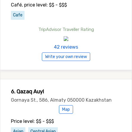
Café, price level: $$ - $$$
Cafe
TripAdvisor Traveller Rating
42 reviews
Write your own review
6. Qazaq Auyl
Gornaya St., 586, Almaty 050000 Kazakhstan
Map
Price level: $$ - $$$
Asian
Central Asian