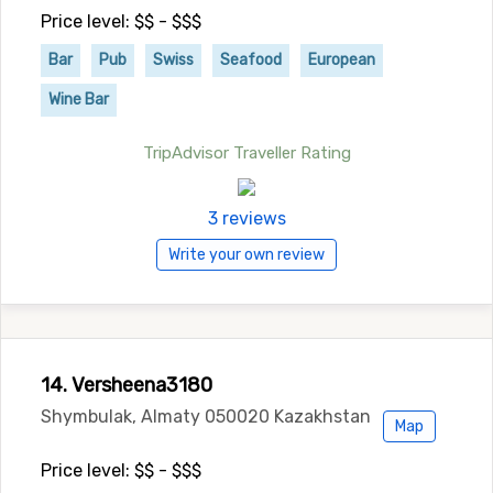
Price level: $$ - $$$
Bar
Pub
Swiss
Seafood
European
Wine Bar
TripAdvisor Traveller Rating
3 reviews
Write your own review
14. Versheena3180
Shymbulak, Almaty 050020 Kazakhstan
Map
Price level: $$ - $$$