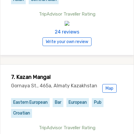
TripAdvisor Traveller Rating
24 reviews
Write your own review
7. Kazan Mangal
Gornaya St., 465a, Almaty Kazakhstan
Map
Eastern European
Bar
European
Pub
Croatian
TripAdvisor Traveller Rating