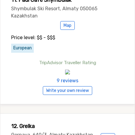
11. Paul Cafe Shymbulak
Shymbulak Ski Resort, Almaty 050065
Kazakhstan
Map
Price level: $$ - $$$
European
TripAdvisor Traveller Rating
9 reviews
Write your own review
12. Grelka
Gornaya, 640/3, Almaty Kazakhstan