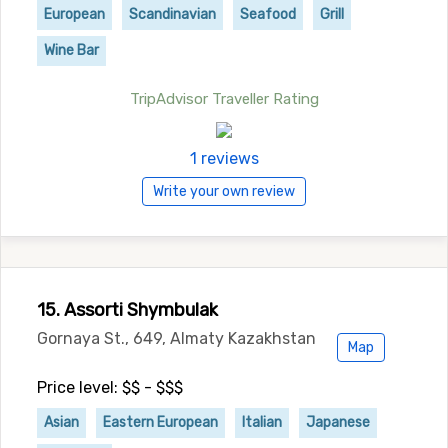
European
Scandinavian
Seafood
Grill
Wine Bar
TripAdvisor Traveller Rating
1 reviews
Write your own review
15. Assorti Shymbulak
Gornaya St., 649, Almaty Kazakhstan
Map
Price level: $$ - $$$
Asian
Eastern European
Italian
Japanese