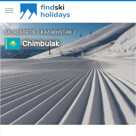
SKI RESORTS
/
KAZAKHSTAN
/
Chimbulak