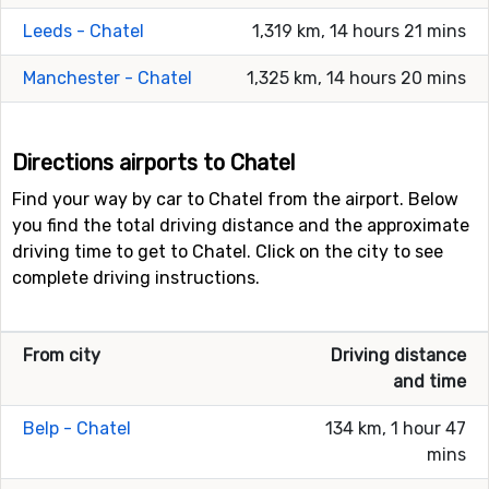
Leeds - Chatel
1,319 km, 14 hours 21 mins
Manchester - Chatel
1,325 km, 14 hours 20 mins
Directions airports to Chatel
Find your way by car to Chatel from the airport. Below
you find the total driving distance and the approximate
driving time to get to Chatel. Click on the city to see
complete driving instructions.
From city
Driving distance
and time
Belp - Chatel
134 km, 1 hour 47
mins