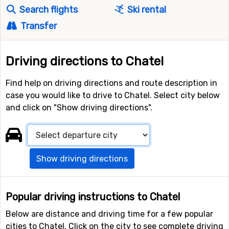
Search flights
Ski rental
Transfer
Driving directions to Chatel
Find help on driving directions and route description in
case you would like to drive to Chatel. Select city below
and click on "Show driving directions".
Show driving directions
Popular driving instructions to Chatel
Below are distance and driving time for a few popular
cities to Chatel. Click on the city to see complete driving