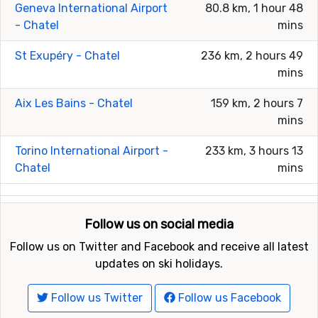
Geneva International Airport
80.8 km, 1 hour 48
- Chatel
mins
St Exupéry - Chatel
236 km, 2 hours 49
mins
Aix Les Bains - Chatel
159 km, 2 hours 7
mins
Torino International Airport -
233 km, 3 hours 13
Chatel
mins
Follow us on social media
Follow us on Twitter and Facebook and receive all latest
updates on ski holidays.
Follow us Twitter
Follow us Facebook