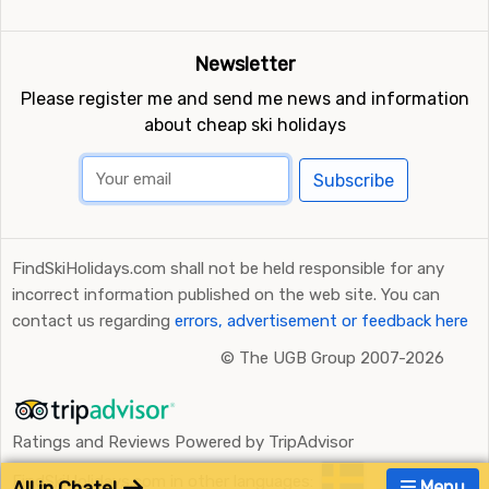
Newsletter
Please register me and send me news and information
about cheap ski holidays
Subscribe
FindSkiHolidays.com shall not be held responsible for any
incorrect information published on the web site. You can
contact us regarding
errors, advertisement or feedback here
©
The UGB Group 2007-2026
Ratings and Reviews Powered by TripAdvisor
FindSkiHolidays.com in other languages:
All in Chatel
Menu