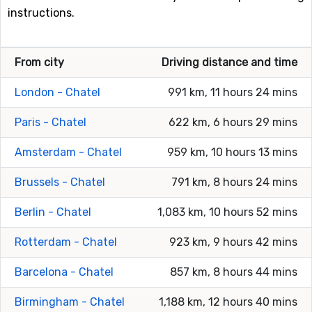
instructions.
From city
Driving distance and time
London - Chatel
991 km, 11 hours 24 mins
Paris - Chatel
622 km, 6 hours 29 mins
Amsterdam - Chatel
959 km, 10 hours 13 mins
Brussels - Chatel
791 km, 8 hours 24 mins
Berlin - Chatel
1,083 km, 10 hours 52 mins
Rotterdam - Chatel
923 km, 9 hours 42 mins
Barcelona - Chatel
857 km, 8 hours 44 mins
Birmingham - Chatel
1,188 km, 12 hours 40 mins