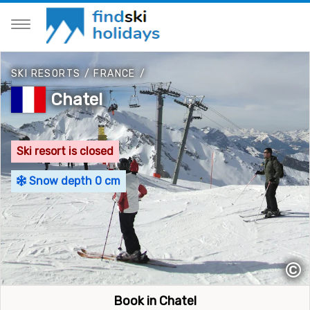
SKI RESORTS
/
FRANCE
/
Chatel
Ski resort is closed
Snow depth 0 cm
©
Book in Chatel