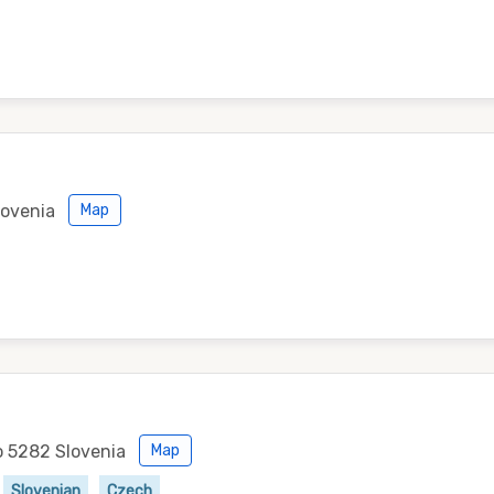
lovenia
Map
o 5282 Slovenia
Map
Slovenian
Czech