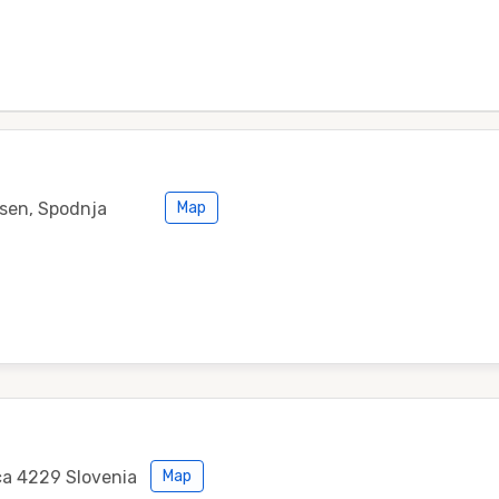
esen, Spodnja
Map
ca 4229 Slovenia
Map