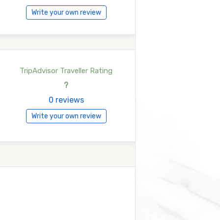
Write your own review
TripAdvisor Traveller Rating
?
0 reviews
Write your own review