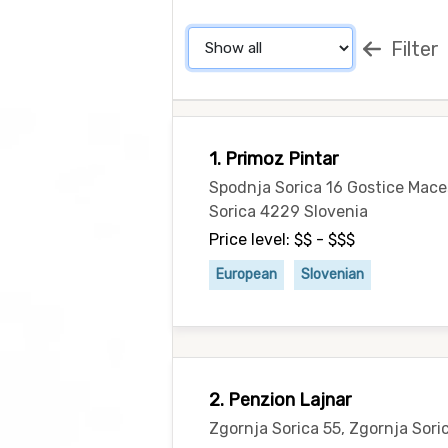
Filter
1. Primoz Pintar
Spodnja Sorica 16 Gostice Mac
Sorica 4229 Slovenia
Price level: $$ - $$$
European
Slovenian
2. Penzion Lajnar
Zgornja Sorica 55, Zgornja Sori