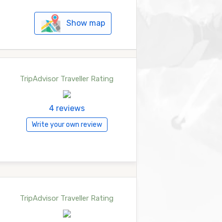
Show map
TripAdvisor Traveller Rating
4 reviews
Write your own review
TripAdvisor Traveller Rating