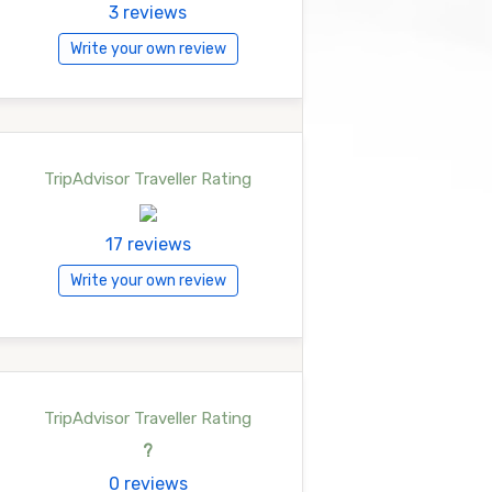
3 reviews
Write your own review
TripAdvisor Traveller Rating
17 reviews
Write your own review
TripAdvisor Traveller Rating
?
0 reviews