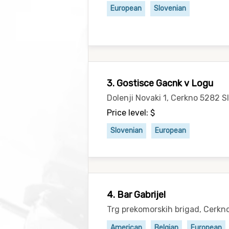
European
Slovenian
3. Gostisce Gacnk v Logu
Dolenji Novaki 1, Cerkno 5282 S
Price level: $
Slovenian
European
4. Bar Gabrijel
Trg prekomorskih brigad, Cerkn
American
Belgian
European