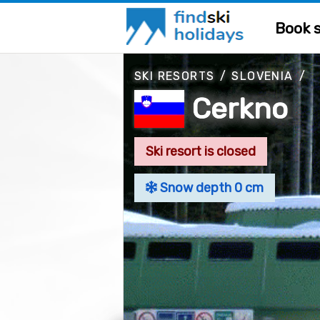
Book s
SKI RESORTS
/
SLOVENIA
/
Cerkno
Ski resort is closed
Snow depth 0 cm