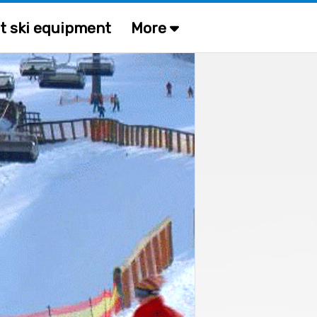
t ski equipment
More