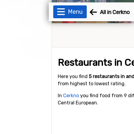
Menu
All in Cerkno
Restaurants in C
Here you find
5 restaurants in a
from highest to lowest rating.
In
Cerkno
you find food from 9 dif
Central European.