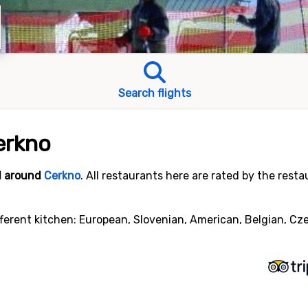
Search flights
erkno
nd around
Cerkno
. All restaurants here are rated by the rest
ferent kitchen: European, Slovenian, American, Belgian, Cze