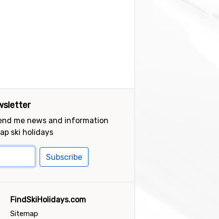
sletter
send me news and information
ap ski holidays
Subscribe
FindSkiHolidays.com
Sitemap