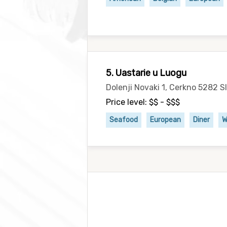
5. Uastarie u Luogu
Dolenji Novaki 1, Cerkno 5282 S
Price level: $$ - $$$
Seafood
European
Diner
W