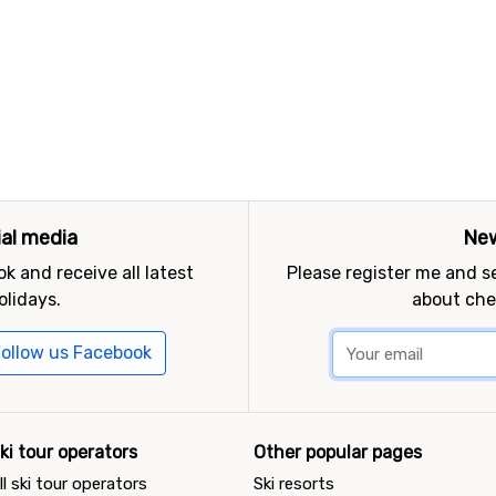
ial media
New
k and receive all latest
Please register me and 
olidays.
about che
ollow us Facebook
ki tour operators
Other popular pages
ll ski tour operators
Ski resorts