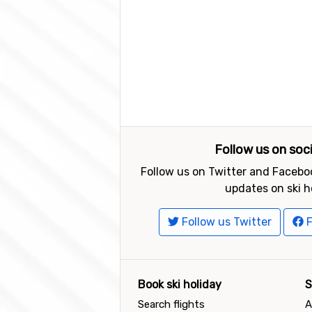
Follow us on soc
Follow us on Twitter and Faceboo
updates on ski h
Follow us Twitter
F
Book ski holiday
S
Search flights
A