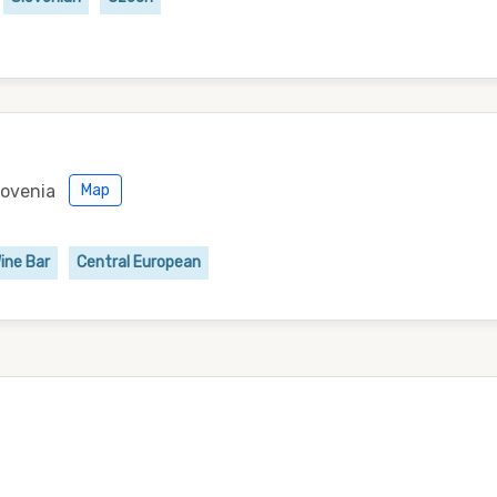
lovenia
Map
ine Bar
Central European