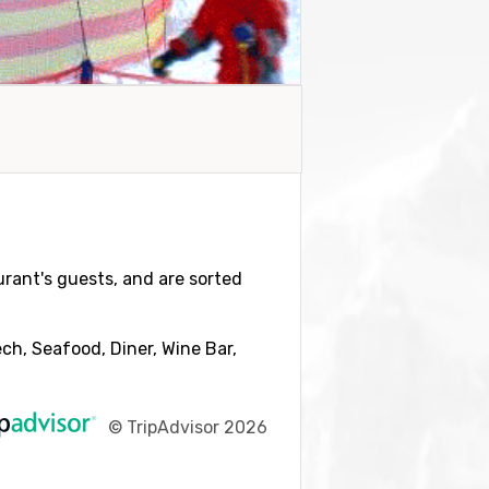
aurant's guests, and are sorted
ch, Seafood, Diner, Wine Bar,
©
TripAdvisor 2026