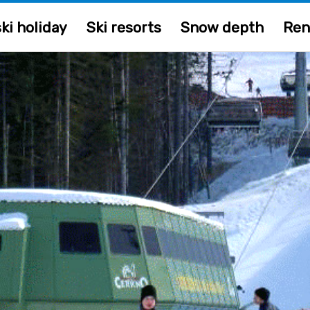
ki holiday
Ski resorts
Snow depth
Ren