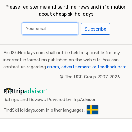
Please register me and send me news and information
about cheap ski holidays
Subscribe
FindSkiHolidays.com shall not be held responsible for any
incorrect information published on the web site. You can
contact us regarding
errors, advertisement or feedback here
©
The UGB Group 2007-2026
Ratings and Reviews Powered by TripAdvisor
FindSkiHolidays.com in other languages: