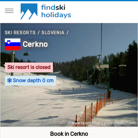
SKI RESORTS
/
SLOVENIA
/
Cerkno
Ski resort is closed
Snow depth 0 cm
Book in Cerkno