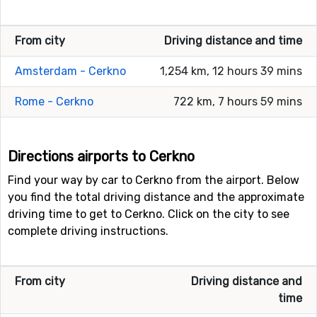
From city
Driving distance and time
Amsterdam - Cerkno
1,254 km, 12 hours 39 mins
Rome - Cerkno
722 km, 7 hours 59 mins
Directions airports to Cerkno
Find your way by car to Cerkno from the airport. Below
you find the total driving distance and the approximate
driving time to get to Cerkno. Click on the city to see
complete driving instructions.
From city
Driving distance and
time