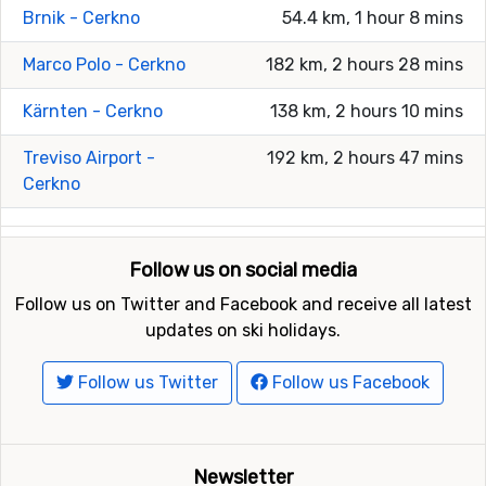
Brnik - Cerkno
54.4 km, 1 hour 8 mins
Marco Polo - Cerkno
182 km, 2 hours 28 mins
Kärnten - Cerkno
138 km, 2 hours 10 mins
Treviso Airport -
192 km, 2 hours 47 mins
Cerkno
Follow us on social media
Follow us on Twitter and Facebook and receive all latest
updates on ski holidays.
Follow us Twitter
Follow us Facebook
Newsletter