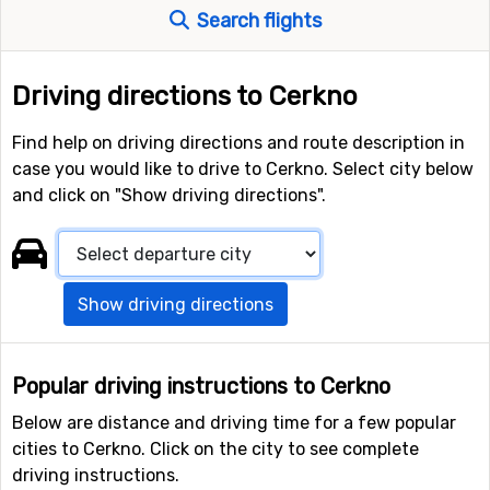
Search flights
Driving directions to Cerkno
Find help on driving directions and route description in
case you would like to drive to Cerkno. Select city below
and click on "Show driving directions".
Show driving directions
Popular driving instructions to Cerkno
Below are distance and driving time for a few popular
cities to Cerkno. Click on the city to see complete
driving instructions.